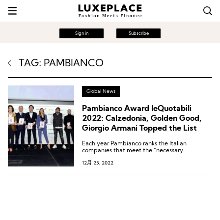
Sign in
Subscribe
TAG: PAMBIANCO
Global News
Pambianco Award leQuotabili
2022: Calzedonia, Golden Good,
Giorgio Armani Topped the List
Each year Pambianco ranks the Italian
companies that meet the “necessary
conditions” and have the potential to go
12月 25, 2022
public.