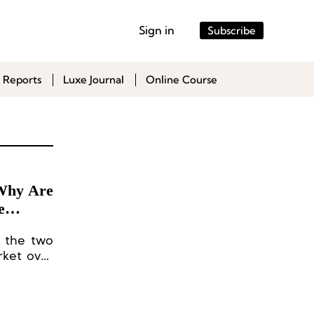
Sign in
Subscribe
 Reports
Luxe Journal
Online Course
 Why Are
e
e the two
rket over