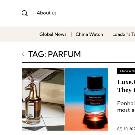
About us
Global News
China Watch
Leader’s T
TAG: PARFUM
China Wat
Luxe.
They 
Curre
Penhal
most a
the pas
8月 10, 20