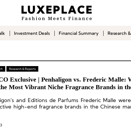
alk
Investment Deals
Financial Summary
Research &
ch
Research & Reports
CO Exclusive | Penhaligon vs. Frederic Malle:
the Most Vibrant Niche Fragrance Brands in th
nt Chinese Market?
igon’s and Editions de Parfums Frederic Malle wer
ctive high-end fragrance brands in the Chinese ma
t year.
23