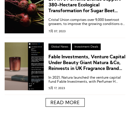
380-Hectare Ecological
Transformation for Sugar Beet
Agriculture
Cristal Union comprises over 9,000 beetroot
growers, to improve the growing conditions of
beetroot, used to extract alcohol for perfume
7月 07, 2023
production.
Global News
Investment Deals
Fable Investments, Venture Capital
Under Beauty Giant Natura &Co,
Reinvests in UK Fragrance Brand
Perfumer H
In 2021, Natura launched the venture capital
fund Fable Investments, with Perfumer H
being its first investment target.
5月 17, 2023
READ MORE