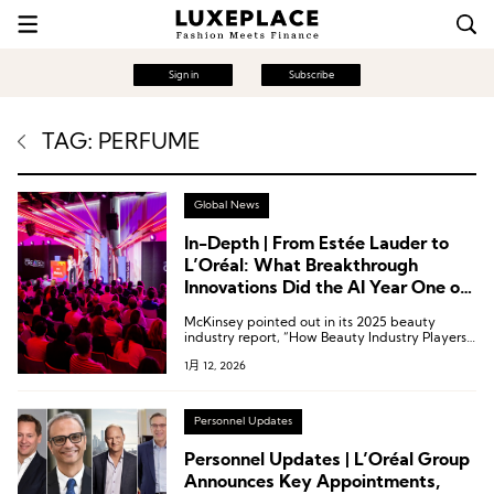
Sign in
Subscribe
TAG: PERFUME
Global News
In-Depth | From Estée Lauder to
L’Oréal: What Breakthrough
Innovations Did the AI Year One of
Fragrances Witness?
McKinsey pointed out in its 2025 beauty
industry report, “How Beauty Industry Players
Can Scale Gen AI in 2025,” that generative AI
1月 12, 2026
(Gen AI) is expected to contribute between
USD 900 million and 1 billion to the global
beauty and fragrance industry.
Personnel Updates
Personnel Updates | L’Oréal Group
Announces Key Appointments,