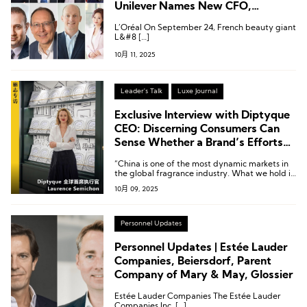
Unilever Names New CFO,
Executive Changes at Puig and
L’Oréal On September 24, French beauty giant
Revlon
L&#8 […]
10月 11, 2025
Leader's Talk
Luxe Journal
Exclusive Interview with Diptyque
CEO: Discerning Consumers Can
Sense Whether a Brand’s Efforts
Are Truly Sincere
“China is one of the most dynamic markets in
the global fragrance industry. What we hold in
our hands is gold—the key lies in how we
10月 09, 2025
make it shine.”
Personnel Updates
Personnel Updates | Estée Lauder
Companies, Beiersdorf, Parent
Company of Mary & May, Glossier
Estée Lauder Companies The Estée Lauder
Companies Inc. […]