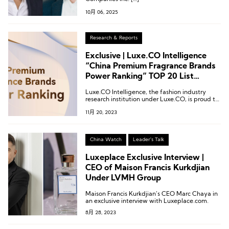
10月 06, 2025
Research & Reports
Exclusive | Luxe.CO Intelligence
“China Premium Fragrance Brands
Power Ranking” TOP 20 List
Revealed
Luxe.CO Intelligence, the fashion industry
research institution under Luxe.CO, is proud to
introduce the inaugural “2023 China Vitality
11月 20, 2023
Ranking of High-End Fragrance Brands.”
China Watch
Leader's Talk
Luxeplace Exclusive Interview |
CEO of Maison Francis Kurkdjian
Under LVMH Group
Maison Francis Kurkdjian’s CEO Marc Chaya in
an exclusive interview with Luxeplace.com.
8月 28, 2023