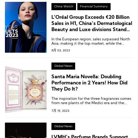
China Watch
Financial Summary
L’Oréal Group Exceeds €20 Billion
Sales in H1, China’s Dermatological
Beauty and Luxe divisions Stand
Out
In the European region, sales surpassed North
Asia, making it the top market, while the
mainland China market demonstrated strong
8月 03, 2023
recovery in the second quarter.
Global News
Santa Maria Novella: Doubling
Performance in 2 Years! How Did
They Do It?
The inspiration for the three fragrances comes
from rare plants of the Medici era and the
gardens of several villas built by the Medici
7月 19, 2023
family, which were designated as UNESCO
World Heritage sites in 2013.
Global News
LVMH’s Perfume Brands Support