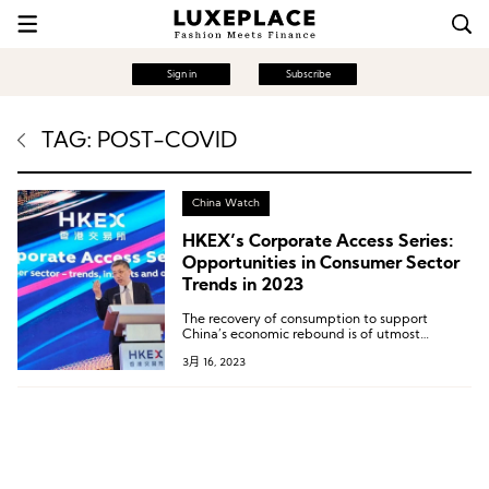
Sign in
Subscribe
TAG: POST-COVID
China Watch
HKEX’s Corporate Access Series:
Opportunities in Consumer Sector
Trends in 2023
The recovery of consumption to support
China’s economic rebound is of utmost
importance.
3月 16, 2023