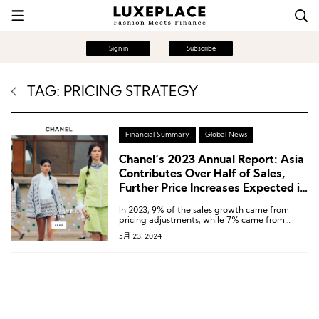
Sign in
Subscribe
TAG: PRICING STRATEGY
Financial Summary
Global News
Chanel‘s 2023 Annual Report: Asia
Contributes Over Half of Sales,
Further Price Increases Expected in
the Second Half of the Year
In 2023, 9% of the sales growth came from
pricing adjustments, while 7% came from
increased sales volume.
5月 23, 2024