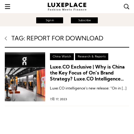
Sign in
Subscribe
TAG: REPORT FOR DOWNLOAD
China Watch
Research & Reports
Luxe.CO Exclusive | Why is China
the Key Focus of On’s Brand
Strategy? Luxe.CO Intelligence
Releases “On in China” Brand
Luxe.CO intelligence‘s new release: “On in […]
Research Report
7月 17, 2023