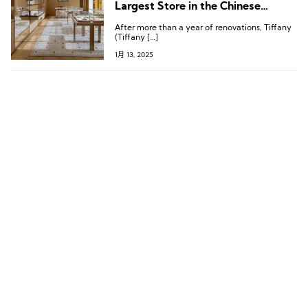
Largest Store in the Chinese
Mainland, Located in Chengdu
After more than a year of renovations, Tiffany
(Tiffany […]
1月 13, 2025