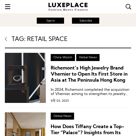
Sign in
Subscribe
TAG: RETAIL SPACE
China Watch
Global News
Richemont’s High Jewelry Brand
Vhernier to Open Its First Store in
Asia at The Peninsula Hong Kong
In 2024, Richemont completed the acquisition
of Vhernier, aiming to strengthen its jewelry
portfolio.
9月 03, 2025
Global News
How Does Tiffany Create a Top-
Tier “Palace”? Insights from Its