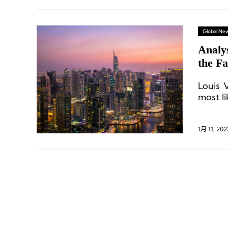
Global Ne
Analys
the F
Louis 
most li
1月 11, 202