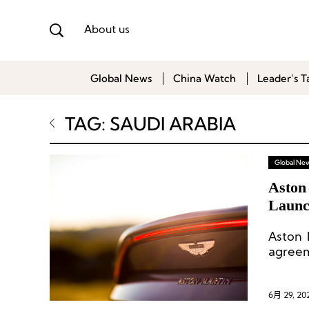
About us
Global News
China Watch
Leader’s T
TAG: SAUDI ARABIA
Global Ne
Aston
Launch
Aston 
agreem
6月 29, 20