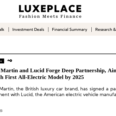
alk
Investment Deals
Financial Summary
Research &
ws
 Martin and Lucid Forge Deep Partnership, Ai
 First All-Electric Model by 2025
Martin, the British luxury car brand, has signed a pa
ent with Lucid, the American electric vehicle manufa
23