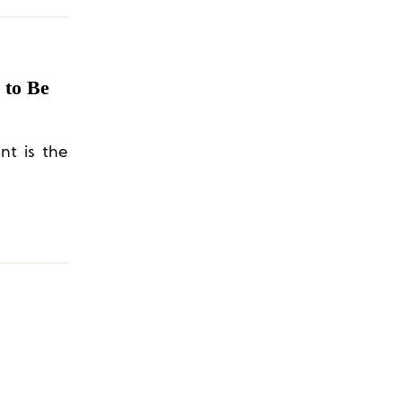
 to Be
nt is the