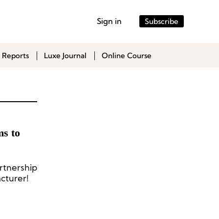
Sign in
Subscribe
 Reports
Luxe Journal
Online Course
ms to
rtnership
cturer!