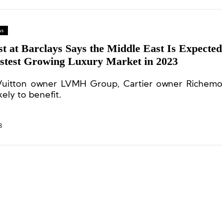
ws
t at Barclays Says the Middle East Is Expected
astest Growing Luxury Market in 2023
Vuitton owner LVMH Group, Cartier owner Richemo
kely to benefit.
3