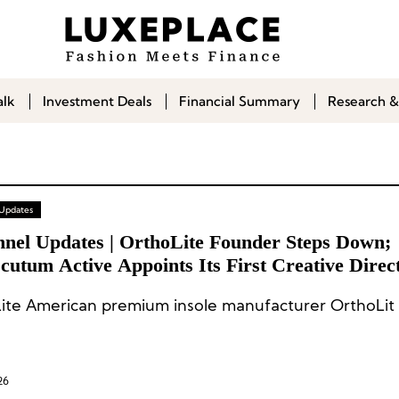
alk
Investment Deals
Financial Summary
Research &
 Updates
nnel Updates | OrthoLite Founder Steps Down;
utum Active Appoints Its First Creative Direc
ite American premium insole manufacturer OrthoLit 
26