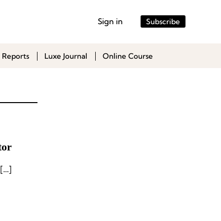
Sign in
Subscribe
 Reports
Luxe Journal
Online Course
tor
[…]