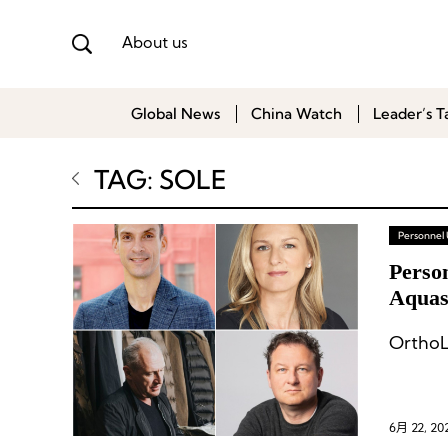
About us
Global News
China Watch
Leader’s T
TAG: SOLE
Personnel
Perso
Aquasc
OrthoL
6月 22, 20