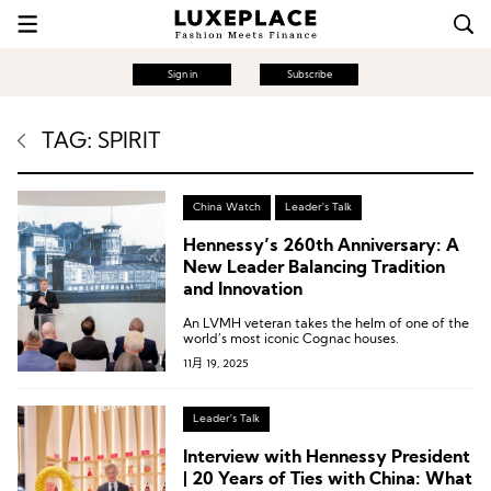
Sign in
Subscribe
TAG: SPIRIT
China Watch
Leader's Talk
Hennessy’s 260th Anniversary: A
New Leader Balancing Tradition
and Innovation
An LVMH veteran takes the helm of one of the
world’s most iconic Cognac houses.
11月 19, 2025
Leader's Talk
Interview with Hennessy President
| 20 Years of Ties with China: What