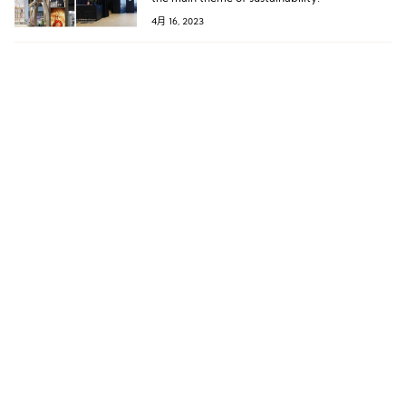
4月 16, 2023