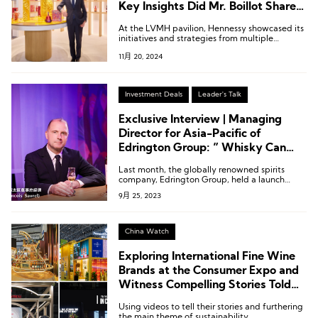
Key Insights Did Mr. Boillot Share
at the CIIE?
At the LVMH pavilion, Hennessy showcased its
initiatives and strategies from multiple
dimensions—including products,
11月 20, 2024
craftsmanship, artist collaborations, and
sustainability—highlighting the brand’s efforts
globally, with a particular focus on China.
Investment Deals
Leader's Talk
Exclusive Interview | Managing
Director for Asia-Pacific of
Edrington Group: ” Whisky Can
Coexist Harmoniously with Baijiu”
Last month, the globally renowned spirits
company, Edrington Group, held a launch
event in Shanghai for their premium Scottish
9月 25, 2023
single malt whisky brand under their umbrella:
The Macallan, introducing The Macallan Litha.
China Watch
Exploring International Fine Wine
Brands at the Consumer Expo and
Witness Compelling Stories Told
by Fashion & Art With
Using videos to tell their stories and furthering
LuxePlace.com
the main theme of sustainability.