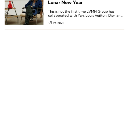
Lunar New Year
This is not the first time LVMH Group has
collaborated with Yan. Louis Vuitton, Dior, and
BVLGARI have all invited Yan to create portrait
1月 19, 2023
pieces for them in the past.