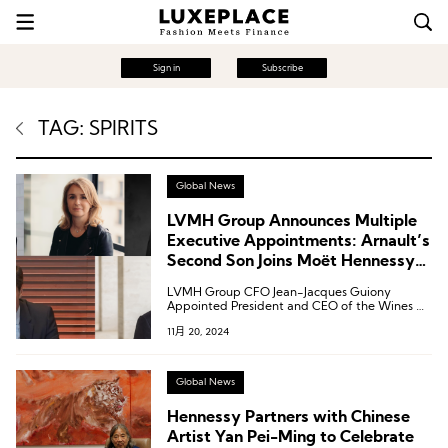
Sign in
Subscribe
TAG: SPIRITS
Global News
LVMH Group Announces Multiple
Executive Appointments: Arnault’s
Second Son Joins Moët Hennessy
as Deputy CEO
LVMH Group CFO Jean-Jacques Guiony
Appointed President and CEO of the Wines &
Spirits Division.
11月 20, 2024
Global News
Hennessy Partners with Chinese
Artist Yan Pei-Ming to Celebrate