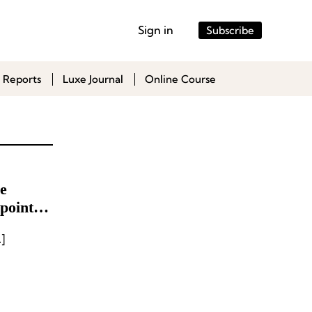
Sign in
Subscribe
 Reports
Luxe Journal
Online Course
e
points
]