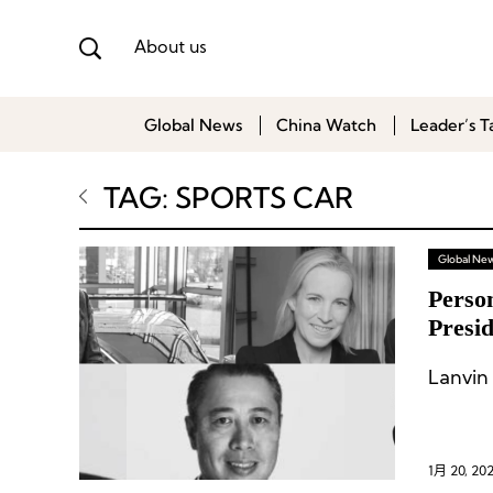
About us
Global News
China Watch
Leader’s T
TAG: SPORTS CAR
Global Ne
Perso
Presi
Racin
Lanvin
1月 20, 20