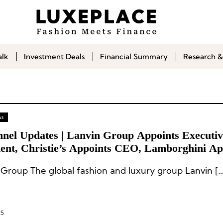
alk
Investment Deals
Financial Summary
Research &
ws
nnel Updates | Lanvin Group Appoints Executiv
dent, Christie’s Appoints CEO, Lamborghini Ap
g Director
 Group The global fashion and luxury group Lanvin […
25