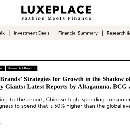
alk
Investment Deals
Financial Summary
Research &
ws
Research & Reports
Brands’ Strategies for Growth in the Shadow o
y Giants: Latest Reports by Altagamma, BCG 
tein
ing to the report, Chinese high-spending consumer
ngness to spend that is 50% higher than the global av
23