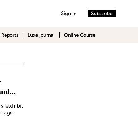
Sign in
Subscribe
 Reports
Luxe Journal
Online Course
f
and
s exhibit
erage.