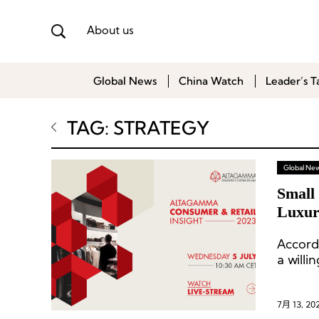
About us
Global News
China Watch
Leader’s T
TAG: STRATEGY
Global Ne
Small 
Luxur
Berns
Accord
a willi
7月 13, 20