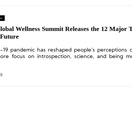
ws
lobal Wellness Summit Releases the 12 Major 
 Future
19 pandemic has reshaped people’s perceptions o
ore focus on introspection, science, and being 
ly by caring more about their surroundings and 
 meaningful, effective health solutions.
23