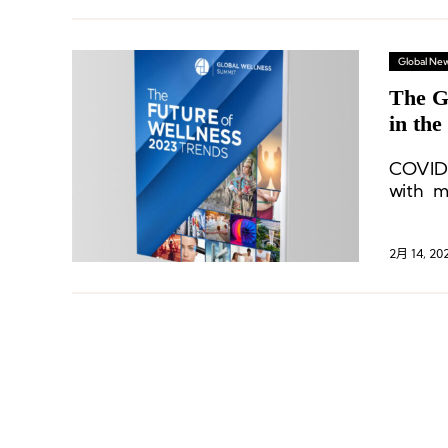
Global Ne
The G
in the
COVID-
with m
friend
seeking
2月 14, 20