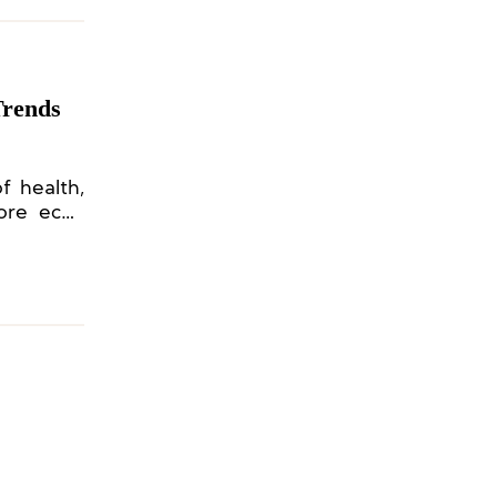
Trends
f health,
more eco-
earth and