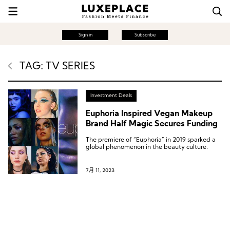
Sign in
Subscribe
TAG: TV SERIES
Investment Deals
Euphoria Inspired Vegan Makeup
Brand Half Magic Secures Funding
The premiere of “Euphoria” in 2019 sparked a
global phenomenon in the beauty culture.
7月 11, 2023