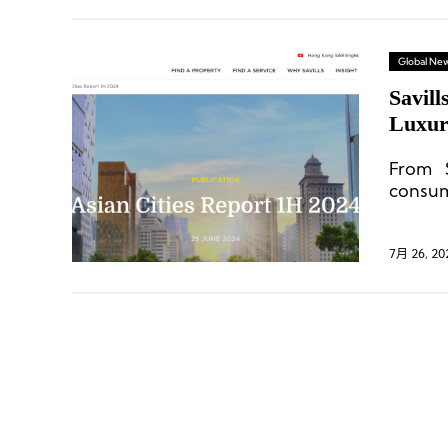
Global Ne
Savill
Luxur
From 
consum
in maj
7月 26, 20