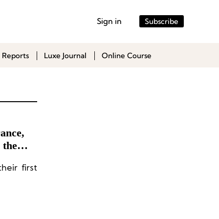
Sign in
Subscribe
 Reports
Luxe Journal
Online Course
ance,
 the
reation
eir first