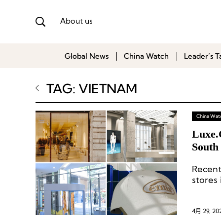
About us
Global News
China Watch
Leader’s T
TAG: VIETNAM
China Wat
Luxe.
South 
Chine
Recent
stores
4月 29, 20