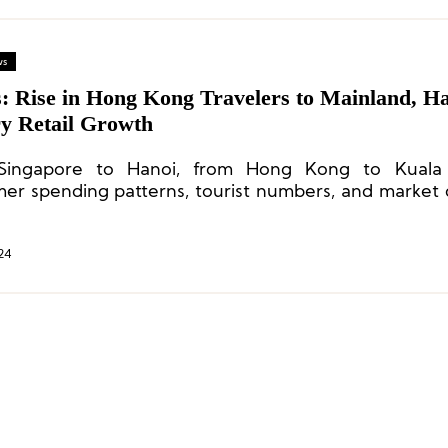
ws
s: Rise in Hong Kong Travelers to Mainland, Ha
y Retail Growth
Singapore to Hanoi, from Hong Kong to Kuala
er spending patterns, tourist numbers, and market
or Asian cities have all undergone changes.
24