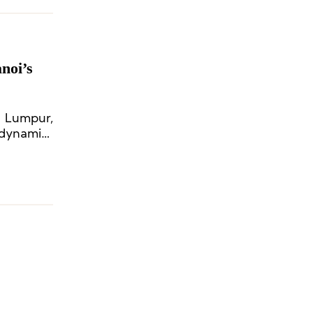
noi’s
 Lumpur,
 dynamics