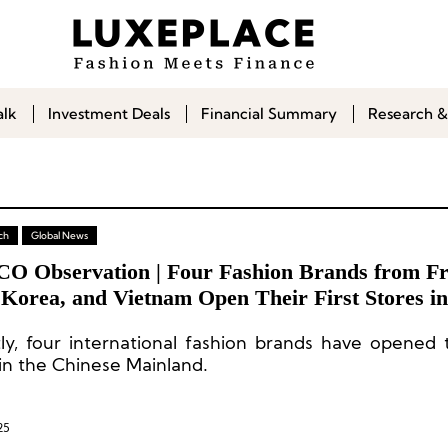
alk
Investment Deals
Financial Summary
Research &
ch
Global News
CO Observation | Four Fashion Brands from Fr
Korea, and Vietnam Open Their First Stores in
se Mainland: Sessùn, LSOUL, EMIS, Rest&Rec
ly, four international fashion brands have opened th
 in the Chinese Mainland.
25