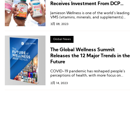
Receives Investment From DCP
Capital to Expand Into the Chinese
Jamieson Wellness is one of the world’s leading
Market Together
VMS (vitamins, minerals, and supplements)
companies and the owner of Canada’s top
3月 08, 2023
consumer health brand.
Global News
The Global Wellness Summit
Releases the 12 Major Trends in the
Future
COVID-19 pandemic has reshaped people’s
perceptions of health, with more focus on
introspection, science, and being more eco-
2月 14, 2023
friendly by caring more about their
surroundings and earth and seeking
meaningful, effective health solutions.