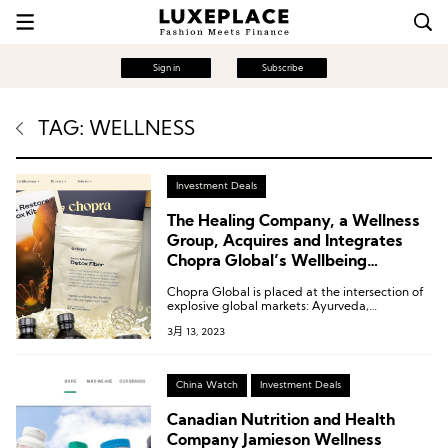
Sign in
Subscribe
TAG: WELLNESS
Investment Deals
The Healing Company, a Wellness
Group, Acquires and Integrates
Chopra Global’s Wellbeing
Experiences Business
Chopra Global is placed at the intersection of
explosive global markets: Ayurveda,
meditation, and integrated healing, and is
3月 13, 2023
poised to become the leading provider in this
space.
China Watch
Investment Deals
Canadian Nutrition and Health
Company Jamieson Wellness