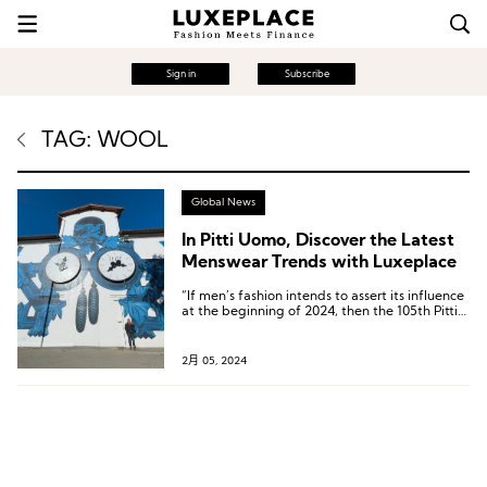
Sign in
Subscribe
TAG: WOOL
Global News
In Pitti Uomo, Discover the Latest
Menswear Trends with Luxeplace
“If men’s fashion intends to assert its influence
at the beginning of 2024, then the 105th Pitti
Uomo has sent a very positive signal.”
2月 05, 2024