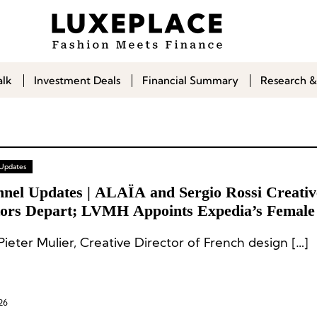
alk
Investment Deals
Financial Summary
Research &
 Updates
nnel Updates | ALAÏA and Sergio Rossi Creativ
tors Depart; LVMH Appoints Expedia’s Femal
oard
ieter Mulier, Creative Director of French design […]
26