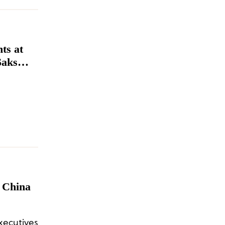
ts at
Saks
 China
ecutives