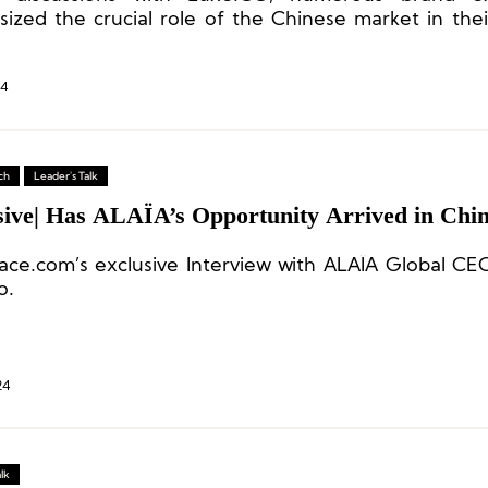
ized the crucial role of the Chinese market in thei
strategy.
24
ch
Leader's Talk
sive| Has ALAÏA’s Opportunity Arrived in Chi
ace.com’s exclusive Interview with ALAÏA Global C
o.
24
lk