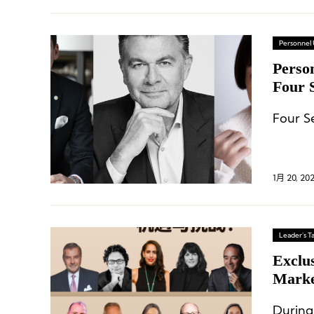
Personnel
Perso
Four S
Globa
Four S
1月 20, 20
Leader's Ta
Exclu
Marke
Durin