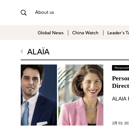
About us
Global News
China Watch
Leader’s T
ALAÏA
Personnel
Perso
Direc
Its B
ALAÏA P
2月 03, 20