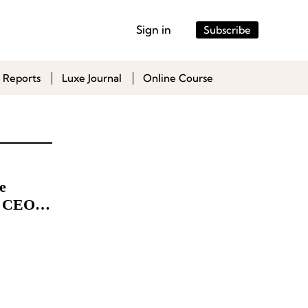
Sign in
Subscribe
 Reports
Luxe Journal
Online Course
e
e CEO to