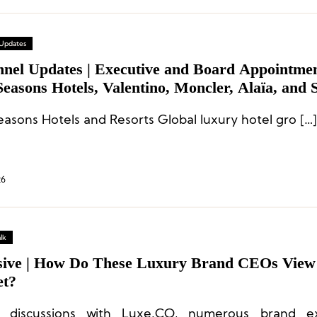
 Updates
nnel Updates | Executive and Board Appointmen
easons Hotels, Valentino, Moncler, Alaïa, and 
l
easons Hotels and Resorts Global luxury hotel gro […]
26
lk
sive | How Do These Luxury Brand CEOs View
t?
g discussions with Luxe.CO, numerous brand ex