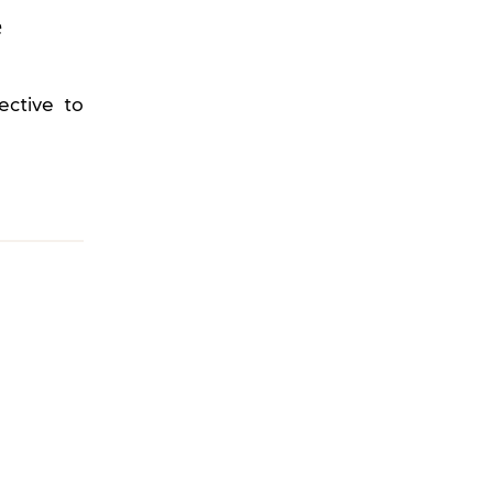
e
ective to