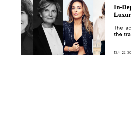
In-De
Luxur
The ad
the tr
12月 22, 2