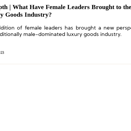
pth | What Have Female Leaders Brought to th
y Goods Industry?
dition of female leaders has brought a new persp
aditionally male-dominated luxury goods industry.
023