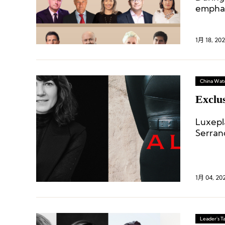
emphas
global 
1月 18, 20
China Wat
Exclu
Luxepl
Serran
1月 04, 20
Leader's Ta