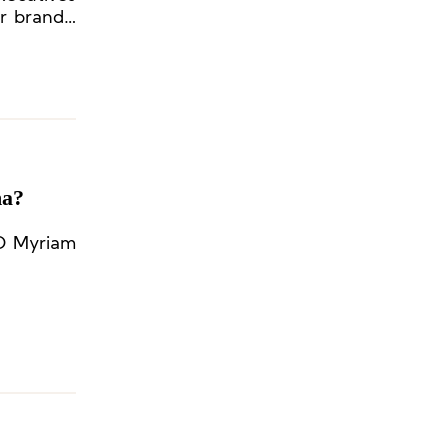
r brands’
na?
EO Myriam