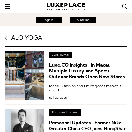
Sign in
Subscribe
ALO YOGA
Luxe Journal
Luxe.CO Insights | In Macau
Multiple Luxury and Sports
Outdoor Brands Open New Stores
Macau’s fashion and luxury goods market is
quietl […]
6月 22, 2026
Personnel Updates
Personnel Updates | Former Nike
Greater China CEO Joins HongShan