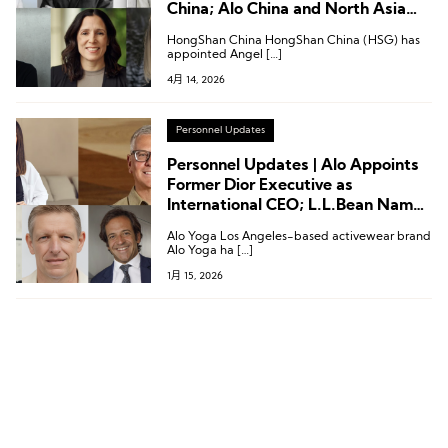
China; Alo China and North Asia
President Comes from Givenchy
HongShan China HongShan China (HSG) has
appointed Angel […]
4月 14, 2026
Personnel Updates
Personnel Updates | Alo Appoints
Former Dior Executive as
International CEO; L.L.Bean Names
New CEO; Executive Changes at
Alo Yoga Los Angeles-based activewear brand
New Balance, ACBC, and More
Alo Yoga ha […]
1月 15, 2026