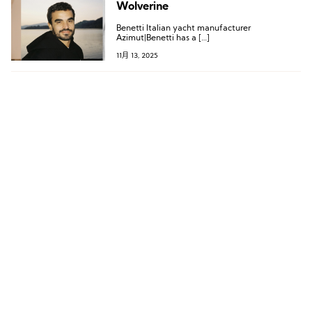
Wolverine
Benetti Italian yacht manufacturer
Azimut|Benetti has a […]
11月 13, 2025