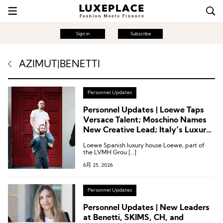
Sign in
Subscribe
AZIMUT|BENETTI
Personnel Updates
Personnel Updates | Loewe Taps
Versace Talent; Moschino Names
New Creative Lead; Italy’s Luxury
Association Reshuffles; Kerzner
Loewe Spanish luxury house Loewe, part of
Announces Executive Appointment
the LVMH Grou […]
6月 25, 2026
Personnel Updates
Personnel Updates | New Leaders
at Benetti, SKIMS, CH, and