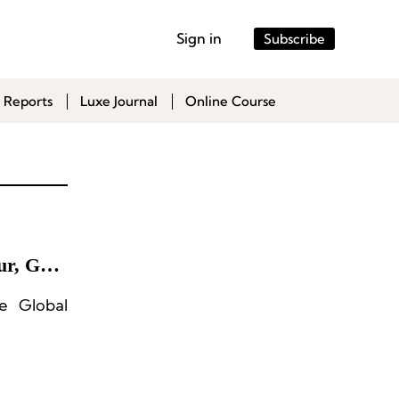
Sign in
Subscribe
 Reports
Luxe Journal
Online Course
ur, Gap,
e Global