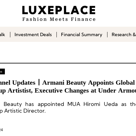
alk
Investment Deals
Financial Summary
Research &
ws
nnel Updates丨Armani Beauty Appoints Global
p Artistist, Executive Changes at Under Armo
thers
i Beauty has appointed MUA Hiromi Ueda as th
Artistic Director.
24