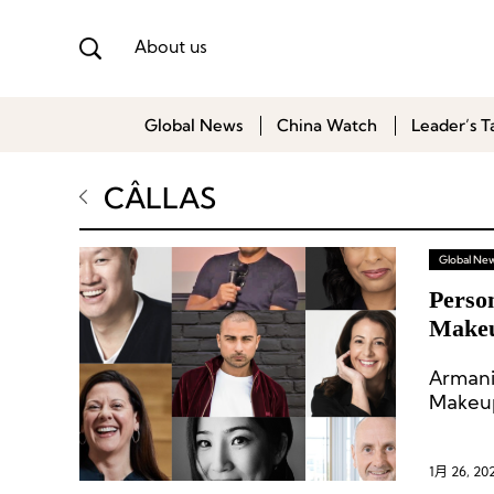
About us
Global News
China Watch
Leader’s T
CÂLLAS
Global Ne
Perso
Makeu
and O
Arman
Makeup 
1月 26, 20