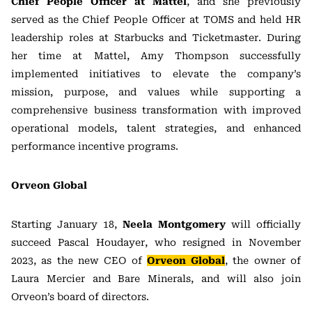
Chief People Officer at Mattel
, and she previously
served as the Chief People Officer at TOMS and held HR
leadership roles at Starbucks and Ticketmaster. During
her time at Mattel, Amy Thompson successfully
implemented initiatives to elevate the company’s
mission, purpose, and values while supporting a
comprehensive business transformation with improved
operational models, talent strategies, and enhanced
performance incentive programs.
Orveon Global
Starting January 18,
Neela Montgomery
will officially
succeed Pascal Houdayer, who resigned in November
2023, as the new CEO of
Orveon Global
, the owner of
Laura Mercier and Bare Minerals, and will also join
Orveon’s board of directors.