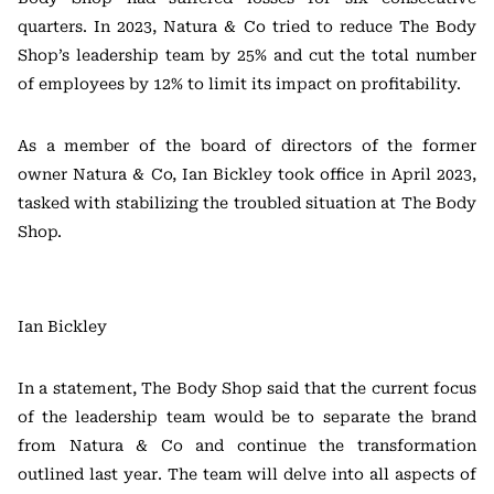
quarters. In 2023, Natura & Co tried to reduce The Body
Shop’s leadership team by 25% and cut the total number
of employees by 12% to limit its impact on profitability.
As a member of the board of directors of the former
owner Natura & Co, Ian Bickley took office in April 2023,
tasked with stabilizing the troubled situation at The Body
Shop.
Ian Bickley
In a statement, The Body Shop said that the current focus
of the leadership team would be to separate the brand
from Natura & Co and continue the transformation
outlined last year. The team will delve into all aspects of