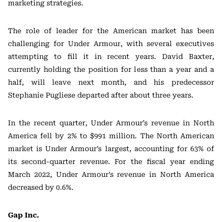
marketing strategies.
The role of leader for the American market has been
challenging for Under Armour, with several executives
attempting to fill it in recent years. David Baxter,
currently holding the position for less than a year and a
half, will leave next month, and his predecessor
Stephanie Pugliese departed after about three years.
In the recent quarter, Under Armour’s revenue in North
America fell by 2% to $991 million. The North American
market is Under Armour’s largest, accounting for 63% of
its second-quarter revenue. For the fiscal year ending
March 2022, Under Armour’s revenue in North America
decreased by 0.6%.
Gap Inc.