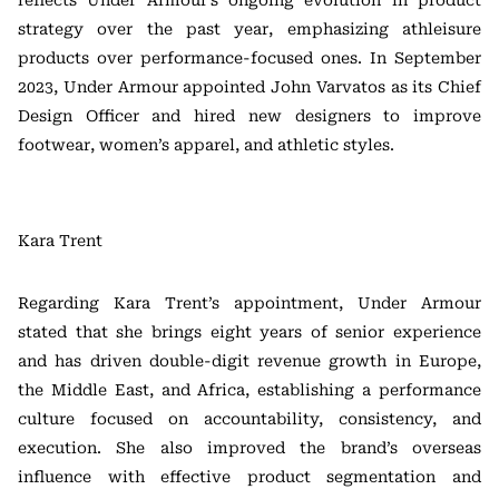
reflects Under Armour’s ongoing evolution in product
strategy over the past year, emphasizing athleisure
products over performance-focused ones. In September
2023, Under Armour appointed John Varvatos as its Chief
Design Officer and hired new designers to improve
footwear, women’s apparel, and athletic styles.
Kara Trent
Regarding Kara Trent’s appointment, Under Armour
stated that she brings eight years of senior experience
and has driven double-digit revenue growth in Europe,
the Middle East, and Africa, establishing a performance
culture focused on accountability, consistency, and
execution. She also improved the brand’s overseas
influence with effective product segmentation and