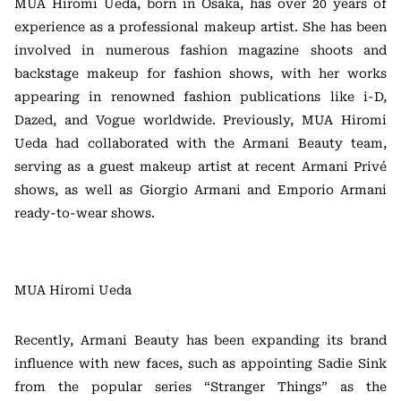
MUA Hiromi Ueda, born in Osaka, has over 20 years of
experience as a professional makeup artist. She has been
involved in numerous fashion magazine shoots and
backstage makeup for fashion shows, with her works
appearing in renowned fashion publications like i-D,
Dazed, and Vogue worldwide. Previously, MUA Hiromi
Ueda had collaborated with the Armani Beauty team,
serving as a guest makeup artist at recent Armani Privé
shows, as well as Giorgio Armani and Emporio Armani
ready-to-wear shows.
MUA Hiromi Ueda
Recently, Armani Beauty has been expanding its brand
influence with new faces, such as appointing Sadie Sink
from the popular series “Stranger Things” as the