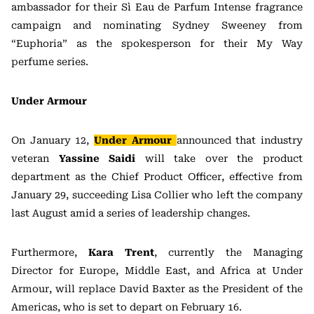
ambassador for their Sì Eau de Parfum Intense fragrance
campaign and nominating Sydney Sweeney from
“Euphoria” as the spokesperson for their My Way
perfume series.
Under Armour
On January 12,
Under Armour
announced that industry
veteran
Yassine Saidi
will take over the product
department as the Chief Product Officer, effective from
January 29, succeeding Lisa Collier who left the company
last August amid a series of leadership changes.
Furthermore,
Kara Trent
, currently the Managing
Director for Europe, Middle East, and Africa at Under
Armour, will replace David Baxter as the President of the
Americas, who is set to depart on February 16.