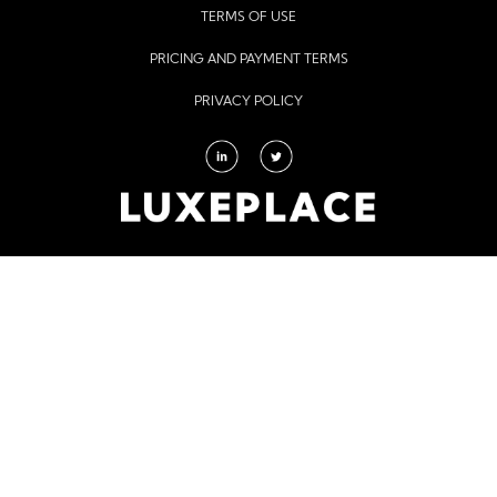
TERMS OF USE
PRICING AND PAYMENT TERMS
PRIVACY POLICY