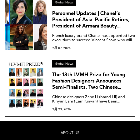
Global News
Personnel Updates | Chanel’s
President of Asia-Pacific Retires,
President of Armani Beauty
Resigns, H&M Appoints New CEO
French luxury brand Chanel has appointed two
executives to succeed Vincent Shaw, who will
step down as the Asia-Pacific regional
2月 07, 2024
president later this year.
Global News
The 13th LVMH Prize for Young
Fashion Designers Announces
Semi-Finalists, Two Chinese
Designers Shortlisted
Chinese designers Zane Li (brand LII) and
Kinyan Lam (Lam Kinyan) have been
shortlisted for the semi-finals of the LVMH
2月 23, 2026
Prize.
ABOUT US