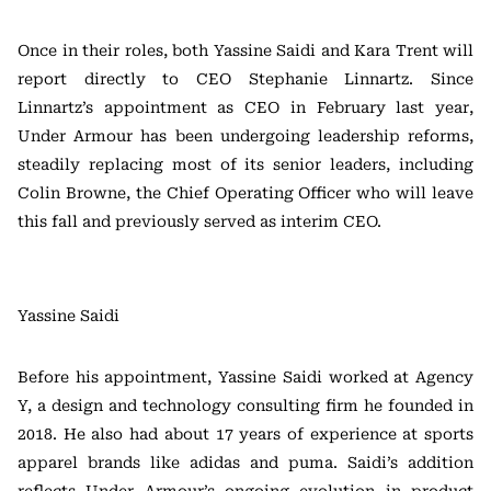
Once in their roles, both Yassine Saidi and Kara Trent will
report directly to CEO Stephanie Linnartz. Since
Linnartz’s appointment as CEO in February last year,
Under Armour has been undergoing leadership reforms,
steadily replacing most of its senior leaders, including
Colin Browne, the Chief Operating Officer who will leave
this fall and previously served as interim CEO.
Yassine Saidi
Before his appointment, Yassine Saidi worked at Agency
Y, a design and technology consulting firm he founded in
2018. He also had about 17 years of experience at sports
apparel brands like adidas and puma. Saidi’s addition