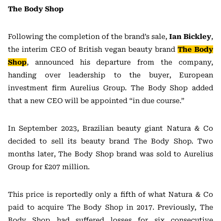
The Body Shop
Following the completion of the brand’s sale,
Ian Bickley
,
the interim CEO of British vegan beauty brand
The Body
Shop
, announced his departure from the company,
handing over leadership to the buyer, European
investment firm Aurelius Group. The Body Shop added
that a new CEO will be appointed “in due course.”
In September 2023, Brazilian beauty giant Natura & Co
decided to sell its beauty brand The Body Shop. Two
months later, The Body Shop brand was sold to Aurelius
Group for £207 million.
This price is reportedly only a fifth of what Natura & Co
paid to acquire The Body Shop in 2017. Previously, The
Body Shop had suffered losses for six consecutive