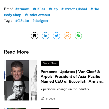
Brand:
Armani
Câllas
Gap
Orveon Global
The
Body Shop
Under Armour
Tags:
C Suite
designer
Read More
Global News
Personnel Updates | Van Cleef &
Arpels’ President of Asia-Pacific
Named CEO of Buccellati, Armani
Beauty Appoints New President,
7 personnel changes in the industry.
Lilanz Names New Director,
Byredo CEO Passes the Baton
2月 15, 2024