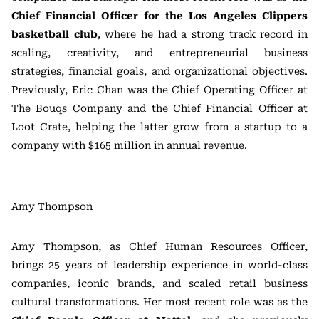
Chief Financial Officer for the Los Angeles Clippers
basketball club
, where he had a strong track record in
scaling, creativity, and entrepreneurial business
strategies, financial goals, and organizational objectives.
Previously, Eric Chan was the Chief Operating Officer at
The Bouqs Company and the Chief Financial Officer at
Loot Crate, helping the latter grow from a startup to a
company with $165 million in annual revenue.
Amy Thompson
Amy Thompson, as Chief Human Resources Officer,
brings 25 years of leadership experience in world-class
companies, iconic brands, and scaled retail business
cultural transformations. Her most recent role was as the