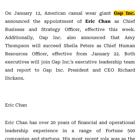
On January 12, American casual wear giant
Gap Inc.
announced the appointment of
Eric Chan
as Chief
Business and Strategy Officer, effective this week.
Additionally, Gap Inc. also announced that Amy
Thompson will succeed Sheila Peters as Chief Human
Resources Officer, effective from January 22. Both
executives will join Gap Inc.’s executive leadership team
and report to Gap Inc. President and CEO Richard
Dickson.
Eric Chan
Eric Chan has over 20 years of financial and operational
leadership experience in a range of Fortune 500
companies and startups. His most recent role was as the