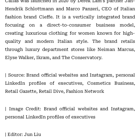
Câllas was launched in 2020 by Derek Lam’s partner Jan-
Hendrik Schlottmann and Marco Panzeri, CEO of Italian
fashion brand Cieffe. It is a vertically integrated brand
focusing on a direct-to-consumer business model,
creating luxurious clothing for women known for high-
quality and modern Italian style. The brand retails
through luxury department stores like Neiman Marcus,
Elyse Walker, Ikram, and The Conservatory.
| Source: Brand official websites and Instagram, personal
LinkedIn profiles of executives, Cosmetics Business,
Retail Gazette, Retail Dive, Fashion Network
| Image Credit: Brand official websites and Instagram,
personal LinkedIn profiles of executives
| Editor: Jun Liu