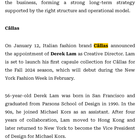
the business, forming a strong long-term strategy
supported by the right structure and operational model.
Câllas
On January 12, Italian fashion brand
Câllas
announced
the appointment of
Derek Lam
as Creative Director. Lam
is set to launch his first capsule collection for Câllas for
the Fall 2024 season, which will debut during the New
York Fashion Week in February.
56-year-old Derek Lam was born in San Francisco and
graduated from Parsons School of Design in 1990. In the
90s, he joined Michael Kors as an assistant. After four
years of collaboration, Lam moved to Hong Kong and
later returned to New York to become the Vice President
of Design for Michael Kors.