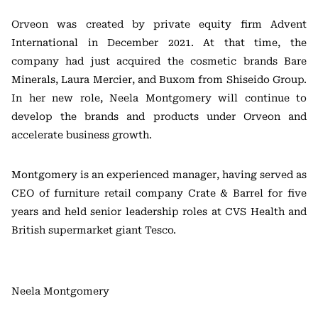
Orveon was created by private equity firm Advent
International in December 2021. At that time, the
company had just acquired the cosmetic brands Bare
Minerals, Laura Mercier, and Buxom from Shiseido Group.
In her new role, Neela Montgomery will continue to
develop the brands and products under Orveon and
accelerate business growth.
Montgomery is an experienced manager, having served as
CEO of furniture retail company Crate & Barrel for five
years and held senior leadership roles at CVS Health and
British supermarket giant Tesco.
Neela Montgomery