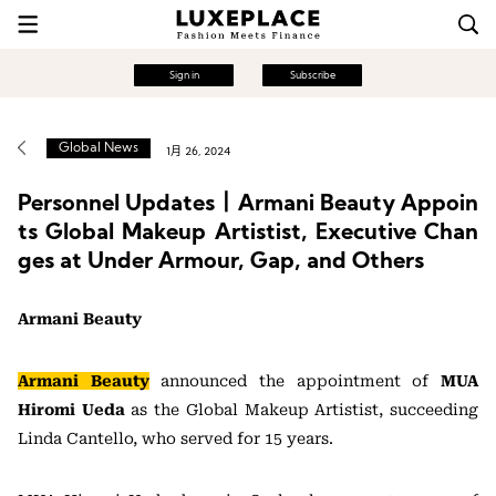
Sign in
Subscribe
Global News
1月 26, 2024
Personnel Updates丨Armani Beauty Appoin
ts Global Makeup Artistist, Executive Chan
ges at Under Armour, Gap, and Others
Armani Beauty
Armani Beauty
announced the appointment of
MUA
Hiromi Ueda
as the Global Makeup Artistist, succeeding
Linda Cantello, who served for 15 years.