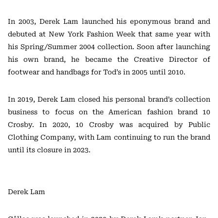
In 2003, Derek Lam launched his eponymous brand and
debuted at New York Fashion Week that same year with
his Spring/Summer 2004 collection. Soon after launching
his own brand, he became the Creative Director of
footwear and handbags for Tod’s in 2005 until 2010.
In 2019, Derek Lam closed his personal brand’s collection
business to focus on the American fashion brand 10
Crosby. In 2020, 10 Crosby was acquired by Public
Clothing Company, with Lam continuing to run the brand
until its closure in 2023.
Derek Lam