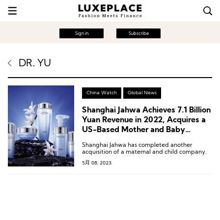
Sign in
Subscribe
DR. YU
China Watch
Global News
Shanghai Jahwa Achieves 7.1 Billion
Yuan Revenue in 2022, Acquires a
US-Based Mother and Baby
Products Company
Shanghai Jahwa has completed another
acquisition of a maternal and child company.
5月 08, 2023