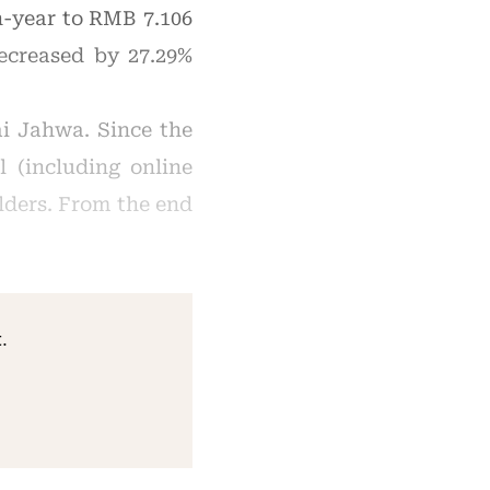
n-year to RMB 7.106
decreased by 27.29%
i Jahwa. Since the
 (including online
lders. From the end
.