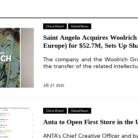
China Watch
Global News
Saint Angelo Acquires Woolrich
Europe) for $52.7M, Sets Up S
The company and the Woolrich Gr
the transfer of the related intellectu
3月 27, 2025
China Watch
Global News
Anta to Open First Store in the 
ANTA’s Chief Creative Officer and b