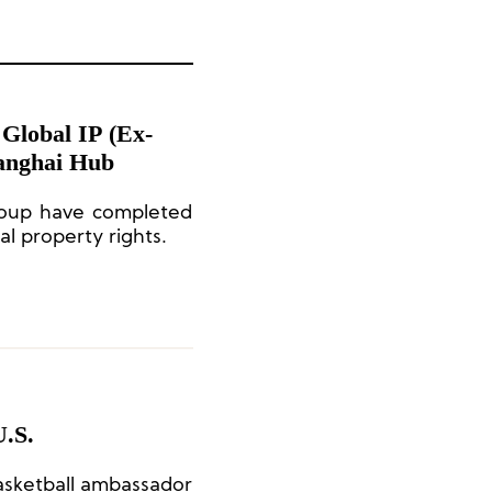
 Global IP (Ex-
hanghai Hub
oup have completed
al property rights.
U.S.
asketball ambassador