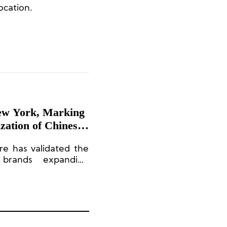
location.
ew York, Marking
zation of Chinese
e has validated the
n brands expanding