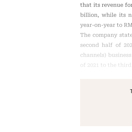
that its revenue f
billion, while its
year-on-year to RM
The company state
second half of 20
channels) business
of 2021 to the thir