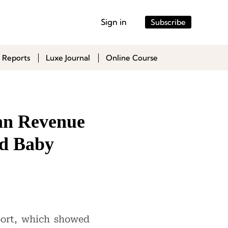
Sign in
Subscribe
 Reports
Luxe Journal
Online Course
uan Revenue
nd Baby
port, which showed