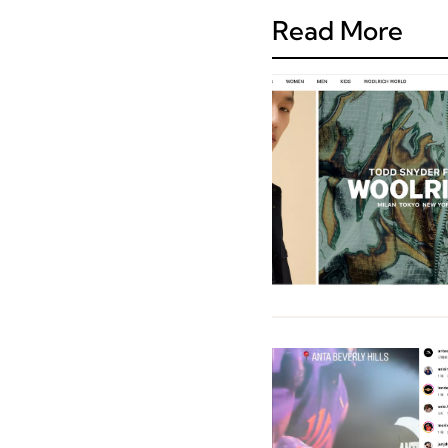
Read More