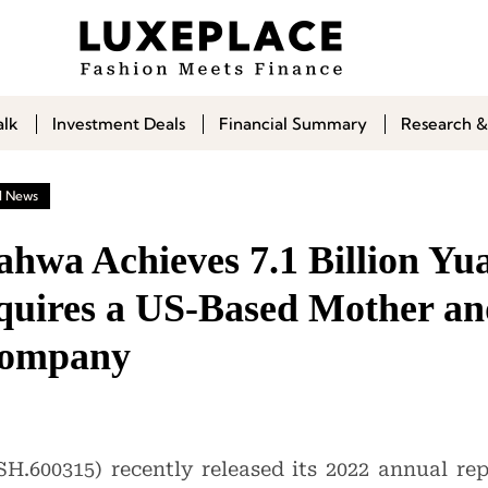
alk
Investment Deals
Financial Summary
Research &
l News
ahwa Achieves 7.1 Billion Y
cquires a US-Based Mother a
Company
H.600315) recently released its 2022 annual re