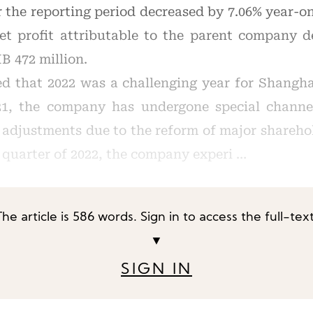
or the reporting period decreased by 7.06% year-o
 net profit attributable to the parent company 
B 472 million.
d that 2022 was a challenging year for Shangha
21, the company has undergone special channel
 adjustments due to the reform of major shareho
d quarter of 2022, the company experi …
The article is 586 words. Sign in to access the full-text
▼
SIGN IN