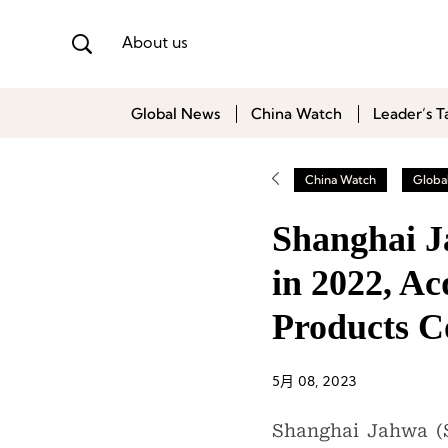
About us
Global News
China Watch
Leader’s T
China Watch
Globa
Shanghai J
in 2022, A
Products 
5月 08, 2023
Shanghai Jahwa (S