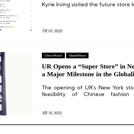
Kyrie Irving visited the future store 
7月 07, 2025
China Watch
Global News
UR Opens a “Super Store” in N
a Major Milestone in the Globali
Fashion Brands
The opening of UR’s New York stor
feasibility of Chinese fashio
overseas.
3月 10, 2025