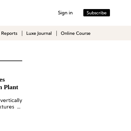
Sign in
Subscribe
 Reports
Luxe Journal
Online Course
es
 Plant
ertically
tures of
 mushroom
eloper of