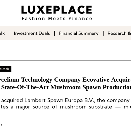
alk
Investment Deals
Financial Summary
Research &
 Deals
celium Technology Company Ecovative Acquir
 State-Of-The-Art Mushroom Spawn Production
 acquired Lambert Spawn Europa B.V., the company v
ates a major source of mushroom substrate — mix
ricultural products inoculated with specialized
s — within the operations of the world’s premier dev
um materials and products.
23