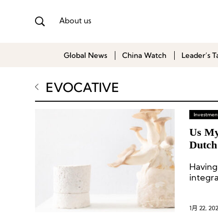
About us
Global News
China Watch
Leader’s T
EVOCATIVE
Investment
Us My
Dutch
Having
integr
raw ag
strain
myceli
1月 22, 20