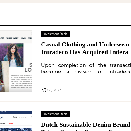
Investment Deals
Casual Clothing and Underwear
Intradeco Has Acquired Indera 
Upon completion of the transactio
become a division of Intradec
Willingham, will continue to serve a
2月 08, 2023
Investment Deals
Dutch Sustainable Denim Brand 