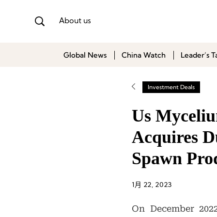
About us
Global News
China Watch
Leader’s T
Investment Deals
Us Myceliu
Acquires D
Spawn Prod
1月 22, 2023
On December 2022