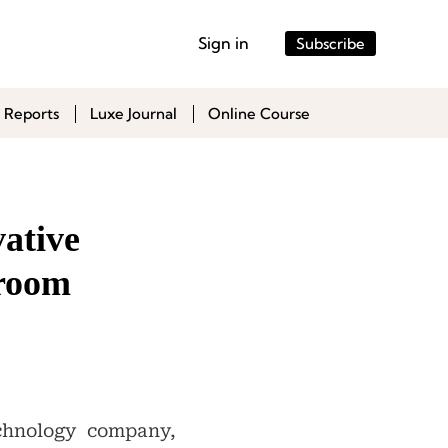
Sign in
Subscribe
 Reports
Luxe Journal
Online Course
ative
hroom
chnology company,