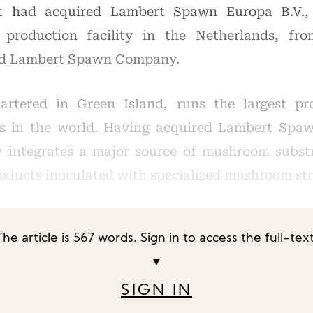
t had acquired Lambert Spawn Europa B.V., a
roduction facility in the Netherlands, fro
ed Lambert Spawn Company.
artered in Green Island, runs the largest pr
s in the world. Having acquired Lambert Spaw
y integrates a major source of mushroom subst
roducts inoculated with specialized mushroom st
The article is 567 words. Sign in to access the full-text
▼
SIGN IN