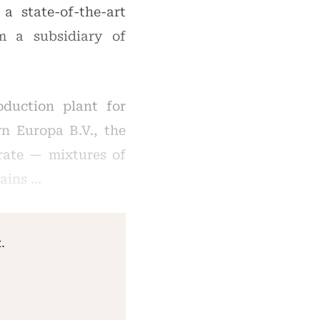
 state-of-the-art
m a subsidiary of
oduction plant for
n Europa B.V., the
rate — mixtures of
rains …
.