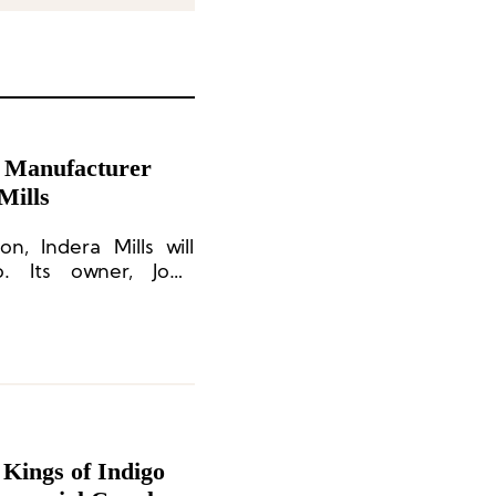
 Manufacturer
Mills
n, Indera Mills will
o. Its owner, John
s CEO.
Kings of Indigo