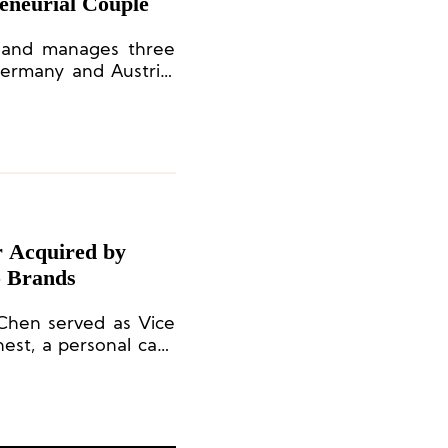
eneurial Couple
s and manages three
Germany and Austria.
 the Bavarian retail
d by the Stapf brand
, and finally, Feli &
r Acquired by
 Brands
 Chen served as Vice
est, a personal care
essica Alba.