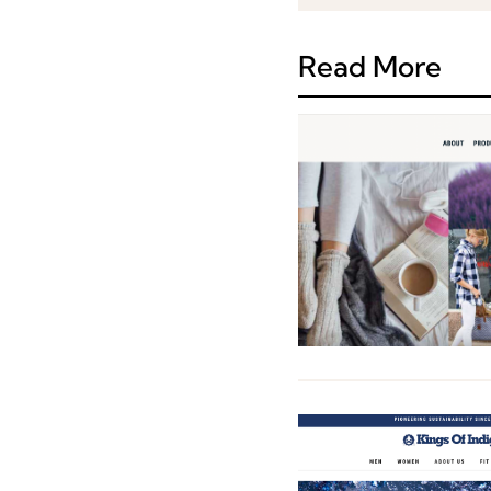
Read More