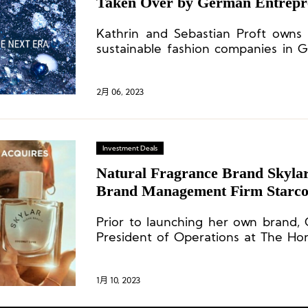
Taken Over by German Entrepr
Kathrin and Sebastian Proft own
sustainable fashion companies in 
They started with the takeover of
fashion company Dollinger, followe
after insolvency proceedings in 2017
2月 06, 2023
Hans (formerly H.Moser) in 2019.
Investment Deals
Natural Fragrance Brand Skyla
Brand Management Firm Starco
Prior to launching her own brand,
President of Operations at The Hon
brand founded by American actress J
1月 10, 2023