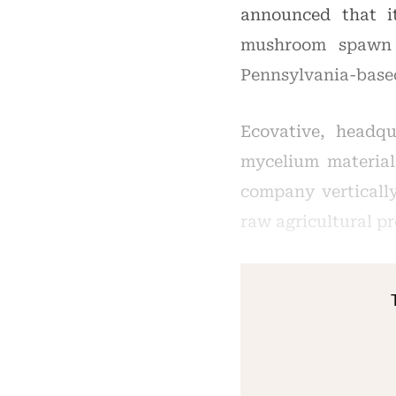
announced that i
mushroom spawn p
Pennsylvania-bas
Ecovative, headqu
mycelium material
company verticall
raw agricultural p