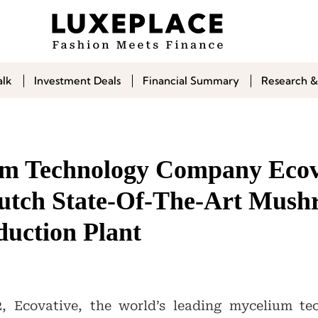
alk
Investment Deals
Financial Summary
Research &
m Technology Company Ecov
utch State-Of-The-Art Mus
uction Plant
, Ecovative, the world’s leading mycelium te