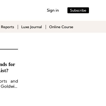
Sign in
Subscribe
 Reports
Luxe Journal
Online Course
nds for
ist?
orts and
 Goldwin,