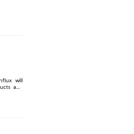
flux will
ducts and