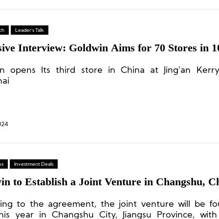
ch
Leader's Talk
ive Interview: Goldwin Aims for 70 Stores in 1
n opens Its third store in China at Jing’an Kerr
ai
024
ws
Investment Deals
n to Establish a Joint Venture in Changshu, C
ing to the agreement, the joint venture will be f
this year in Changshu City, Jiangsu Province, wit