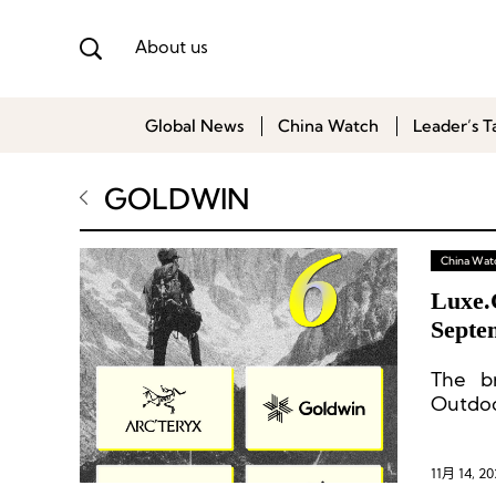
About us
Global News
China Watch
Leader’s T
GOLDWIN
China Wat
Luxe.
Septe
The br
Outdoo
Lulule
11月 14, 20