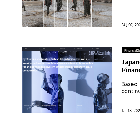
holdin
3月 07, 20
Financial
Japan
Financ
Goldwi
Based 
contin
develo
1月 13, 202