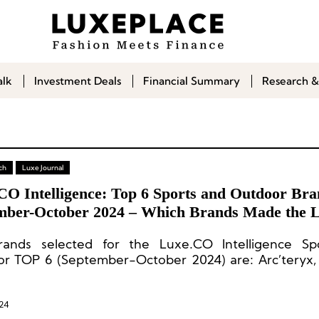
alk
Investment Deals
Financial Summary
Research &
ch
Luxe Journal
CO Intelligence: Top 6 Sports and Outdoor Bra
mber-October 2024 – Which Brands Made the L
ands selected for the Luxe.CO Intelligence Sp
r TOP 6 (September-October 2024) are: Arc’teryx,
mon, On, Salomon, and Wilson.
24