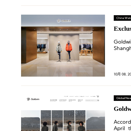
China Wat
Exclus
Goldwi
Shangh
10月 08, 2
Global Ne
Goldwi
Accord
April 