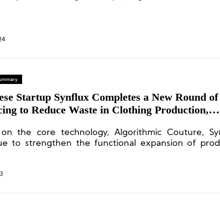
g a 65% share and SGAR holding 35%.
24
 Summary
ese Startup Synflux Completes a New Round of
ing to Reduce Waste in Clothing Production,
n’s Funds Participating in Investment
on the core technology, Algorithmic Couture, Syn
ue to strengthen the functional expansion of pro
p new technologies and businesses.
3