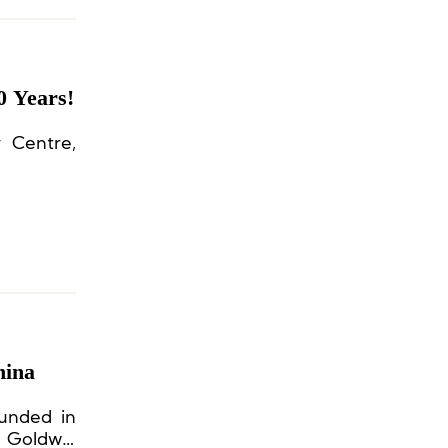
0 Years!
y Centre,
hina
ounded in
h Goldwin