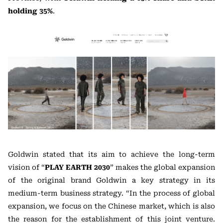
holding 35%
.
Goldwin stated that its aim to achieve the long-term
vision of “
PLAY EARTH 2030
” makes the global expansion
of the original brand Goldwin a key strategy in its
medium-term business strategy. “In the process of global
expansion, we focus on the Chinese market, which is also
the reason for the establishment of this joint venture.