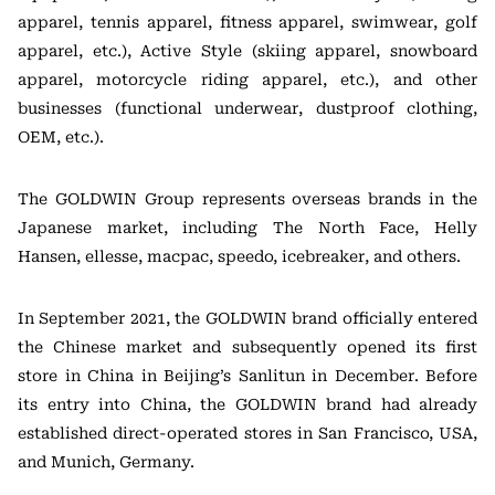
apparel, tennis apparel, fitness apparel, swimwear, golf
apparel, etc.), Active Style (skiing apparel, snowboard
apparel, motorcycle riding apparel, etc.), and other
businesses (functional underwear, dustproof clothing,
OEM, etc.).
The GOLDWIN Group represents overseas brands in the
Japanese market, including The North Face, Helly
Hansen, ellesse, macpac, speedo, icebreaker, and others.
In September 2021, the GOLDWIN brand officially entered
the Chinese market and subsequently opened its first
store in China in Beijing’s Sanlitun in December. Before
its entry into China, the GOLDWIN brand had already
established direct-operated stores in San Francisco, USA,
and Munich, Germany.