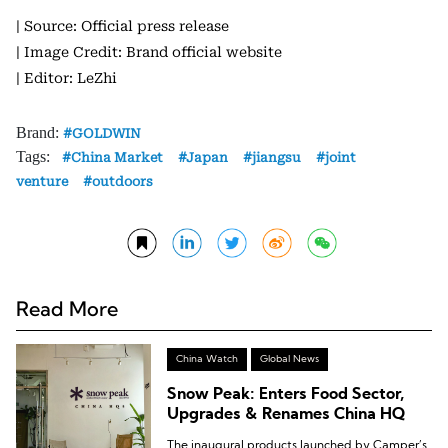
| Source: Official press release
| Image Credit: Brand official website
| Editor: LeZhi
Brand:
GOLDWIN
Tags:
China Market
Japan
jiangsu
joint
venture
outdoors
Read More
China Watch
Global News
Snow Peak: Enters Food Sector,
Upgrades & Renames China HQ
The inaugural products launched by Camper’s