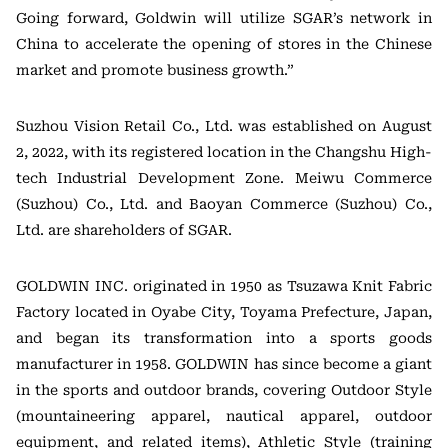
Going forward, Goldwin will utilize SGAR’s network in
China to accelerate the opening of stores in the Chinese
market and promote business growth.”
Suzhou Vision Retail Co., Ltd. was established on August
2, 2022, with its registered location in the Changshu High-
tech Industrial Development Zone. Meiwu Commerce
(Suzhou) Co., Ltd. and Baoyan Commerce (Suzhou) Co.,
Ltd. are shareholders of SGAR.
GOLDWIN INC. originated in 1950 as Tsuzawa Knit Fabric
Factory located in Oyabe City, Toyama Prefecture, Japan,
and began its transformation into a sports goods
manufacturer in 1958. GOLDWIN has since become a giant
in the sports and outdoor brands, covering Outdoor Style
(mountaineering apparel, nautical apparel, outdoor
equipment, and related items), Athletic Style (training