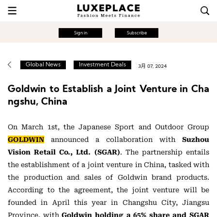
Sign in
Subscribe
Global News
Investment Deals
3月 07, 2024
Goldwin to Establish a Joint Venture in Cha
ngshu, China
On March 1st, the Japanese Sport and Outdoor Group
GOLDWIN
announced a collaboration with
Suzhou
Vision Retail Co., Ltd. (SGAR)
. The partnership entails
the establishment of a joint venture in China, tasked with
the production and sales of Goldwin brand products.
According to the agreement, the joint venture will be
founded in April this year in Changshu City, Jiangsu
Province, with
Goldwin holding a 65% share and SGAR