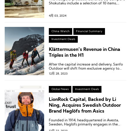
Shokutaku include a selection of 10 items,
ranging from frozen pizzas to Vienna sausages
and bacon.
4月 03, 2024
China Watch
Financial Summary
Investment Deals
Klättermusen’s Revenue in China
Triples in the H1
After the capital increase and delivery, Sanfo
Outdoor will shift from exclusive agency to
joint venture operation for Klättermusen,
12月 28, 2023
starting from January 1, 2024, with a joint
venture period of ten years.
Global News
Investment Deals
LionRock Capital, Backed by Li
Ning, Acquires Swedish Outdoor
Brand Haglöfs from Asics
Founded in 1914, headquartered in Avesta,
Sweden, Haglöfs primarily engages in the
design, production, and sale of outdoor