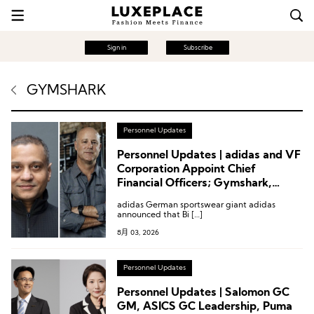
Sign in
Subscribe
GYMSHARK
Personnel Updates
Personnel Updates | adidas and VF
Corporation Appoint Chief
Financial Officers; Gymshark,
Kontoor Brands
adidas German sportswear giant adidas
announced that Bi […]
8月 03, 2026
Personnel Updates
Personnel Updates | Salomon GC
GM, ASICS GC Leadership, Puma