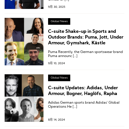
9月 30, 2025
Global News
C-suite Shake-up in Sports and
Outdoor Brands: Puma, Jott, Under
Armour, Gymshark, Kästle
Puma Recently, the German sportswear brand
Puma announc […]
9月 10, 2024
Global News
C-suite Updates: Adidas, Under
Armour, Bogner, Haglöfs, Rapha
Adidas German sports brand Adidas’ Global
Operations He […]
8月 14, 2024