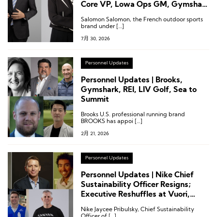
Core VP, Lowa Ops GM, Gymshark
CTO
Salomon Salomon, the French outdoor sports
brand under […]
7月 30, 2026
Personnel Updates
Personnel Updates | Brooks,
Gymshark, REI, LIV Golf, Sea to
Summit
Brooks U.S. professional running brand
BROOKS has appoi […]
2月 21, 2026
Personnel Updates
Personnel Updates | Nike Chief
Sustainability Officer Resigns;
Executive Reshuffles at Vuori,
Mizuno, and Decathlon
Nike Jaycee Pribulsky, Chief Sustainability
Officer of […]