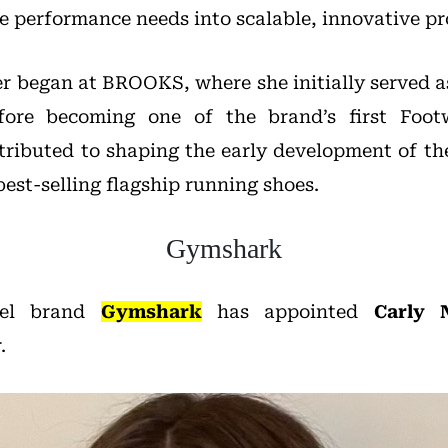
te performance needs into scalable, innovative pr
er began at BROOKS, where she initially served a
efore becoming one of the brand’s first Foot
ributed to shaping the early development of th
best-selling flagship running shoes.
Gymshark
rel brand
Gymshark
has appointed
Carly N
.