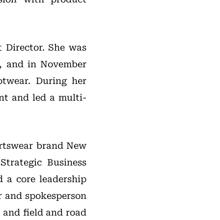
t Director. She was
1, and in November
otwear. During her
t and led a multi-
portswear brand New
Strategic Business
 a core leadership
er and spokesperson
k and field and road