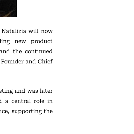
 Natalizia will now
uding new product
 and the continued
to Founder and Chief
eting and was later
d a central role in
nce, supporting the