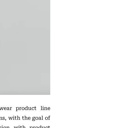
wear product line
, with the goal of
ision with product