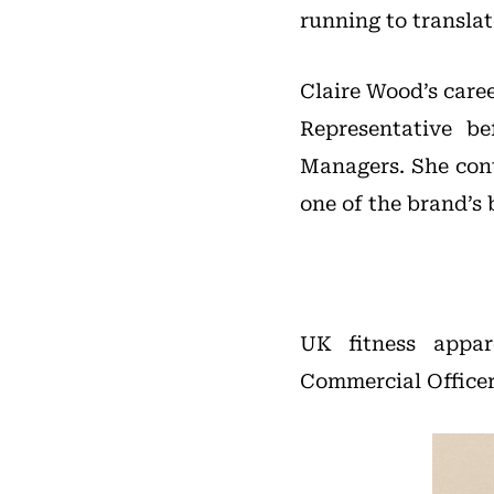
running to transla
Claire Wood’s care
Representative b
Managers. She cont
one of the brand’s 
UK fitness appa
Commercial Officer