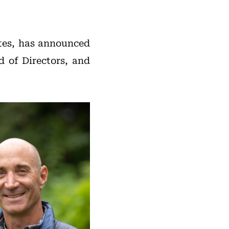
tates, has announced
d of Directors, and