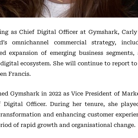
ing as Chief Digital Officer at Gymshark, Carly
d’s omnichannel commercial strategy, incl
led expansion of emerging business segments,
 digital ecosystem. She will continue to report 
en Francis.
ined Gymshark in 2022 as Vice President of Mark
Digital Officer. During her tenure, she playe
transformation and enhancing customer experie
riod of rapid growth and organisational change.