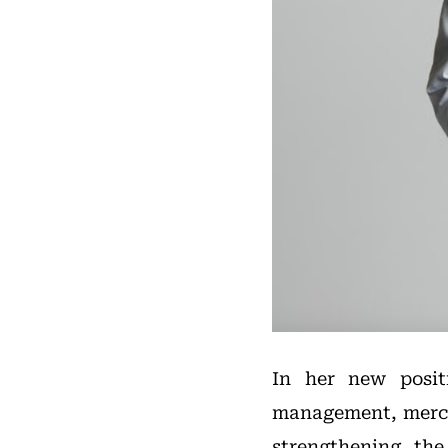
In her new posit
management, merch
strengthening the