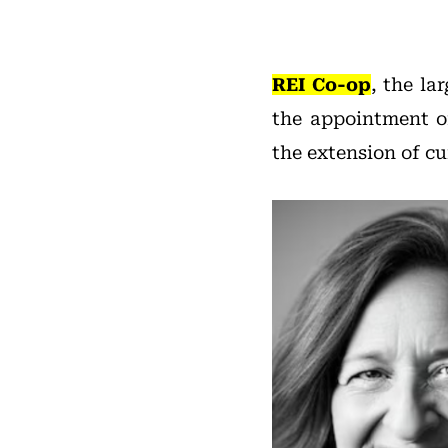
REI Co-op
, the la
the appointment 
the extension of cu