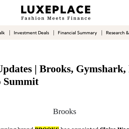
alk
Investment Deals
Financial Summary
Research &
Updates | Brooks, Gymshark,
to Summit
Brooks