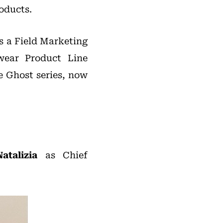
oducts.
s a Field Marketing
wear Product Line
e Ghost series, now
atalizia
as Chief