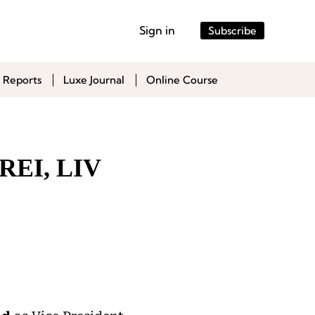
Sign in
Subscribe
 Reports
Luxe Journal
Online Course
 REI, LIV