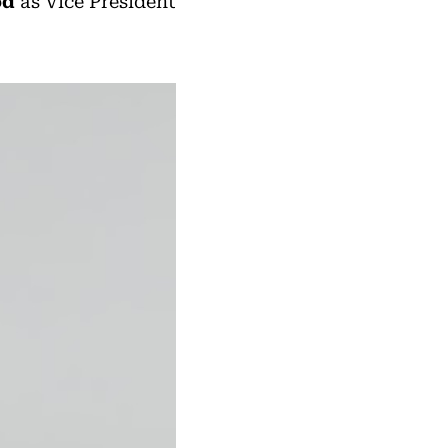
od
as Vice President