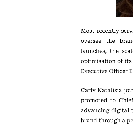
Most recently serv
oversee the bran
launches, the sca
optimisation of its
Executive Officer B
Carly Natalizia jo
promoted to Chief 
advancing digital 
brand through a pe