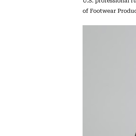
U.S. professional 
of Footwear Product