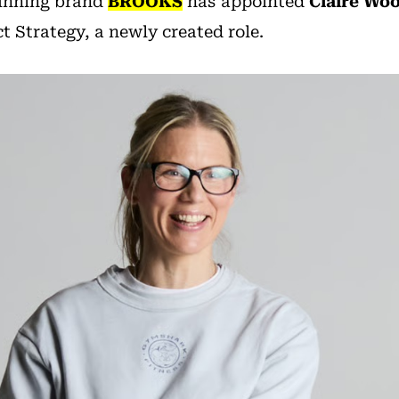
running brand
BROOKS
has appointed
Claire Wo
 Strategy, a newly created role.