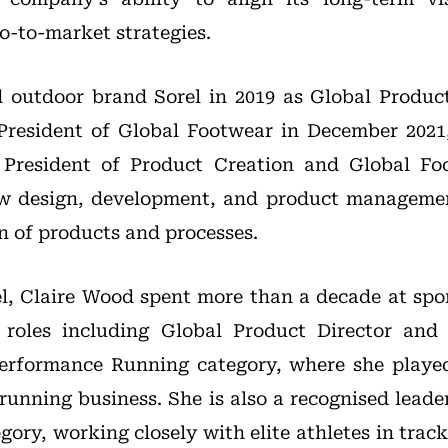
-to-market strategies.
 outdoor brand Sorel in 2019 as Global Produc
President of Global Footwear in December 202
President of Product Creation and Global Fo
aw design, development, and product managemen
n of products and processes.
el, Claire Wood spent more than a decade at s
o roles including Global Product Director and 
erformance Running category, where she played
s running business. She is also a recognised lead
gory, working closely with elite athletes in trac