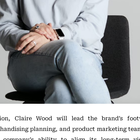
ion, Claire Wood will lead the brand’s foot
andising planning, and product marketing teams
 company’s ability to align its long-term v