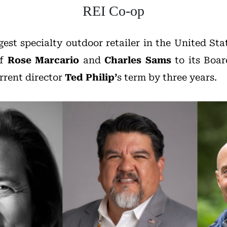
REI Co-op
rgest specialty outdoor retailer in the United S
of
Rose Marcario
and
Charles Sams
to its Boar
rrent director
Ted
Philip’
s
term by three years.