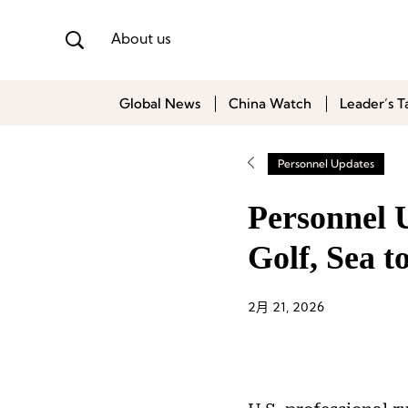
About us
Global News
China Watch
Leader’s T
Personnel Updates
Personnel 
Golf, Sea 
2月 21, 2026