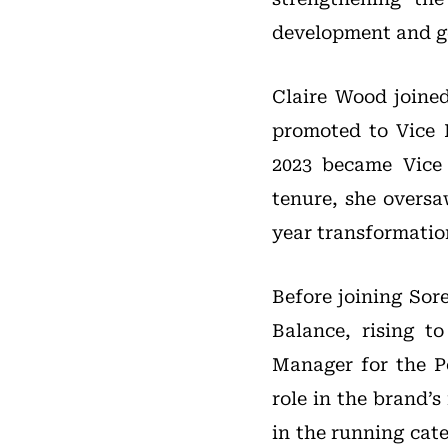
development and go
Claire Wood joined
promoted to Vice 
2023 became Vice 
tenure, she overs
year transformatio
Before joining Sor
Balance, rising t
Manager for the P
role in the brand’
in the running cate