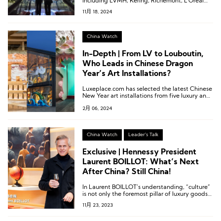
including LVMH, Kering, Richemont, L’Oréal
Group, Tapestry, lululemon, and Asics.
11月 18, 2024
China Watch
In-Depth | From LV to Louboutin,
Who Leads in Chinese Dragon
Year’s Art Installations?
Luxeplace.com has selected the latest Chinese
New Year art installations from five luxury and
fashion brands, showcasing how each brand
2月 06, 2024
interprets the “dragon” imagery.
China Watch
Leader's Talk
Exclusive | Hennessy President
Laurent BOILLOT: What’s Next
After China? Still China!
In Laurent BOILLOT’s understanding, “culture”
is not only the foremost pillar of luxury goods
but also the source of long-term opportunities
11月 23, 2023
for luxury brands.