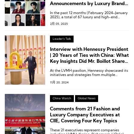
Announcements by Luxury Brands
in China?
In the past 12 months (February 2024–January
2025), a total of 67 luxury and high-end
beauty brands announced brand ambassadors
2月 05, 2025
or spokespersons 112 times in the Chinese
market, involving 83 Chinese actors, singers,
models, athletes, and musicians.
Leader's Talk
Interview with Hennessy President
| 20 Years of Ties with China: What
Key Insights Did Mr. Boillot Share
at the CIIE?
At the LVMH pavilion, Hennessy showcased its
initiatives and strategies from multiple
dimensions—including products,
11月 20, 2024
craftsmanship, artist collaborations, and
sustainability—highlighting the brand’s efforts
globally, with a particular focus on China.
China Watch
Global News
Comments from 21 Fashion and
Luxury Company Executives at
CIIE, Covering Four Key Topics
These 21 executives represent companies