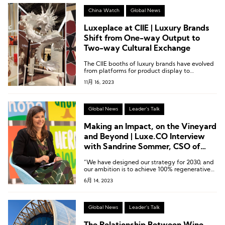
China Watch
Global News
Luxeplace at CIIE | Luxury Brands
Shift from One-way Output to
Two-way Cultural Exchange
The CIIE booths of luxury brands have evolved
from platforms for product display to
platforms for cultural exchange.
11月 16, 2023
Global News
Leader's Talk
Making an Impact, on the Vineyard
and Beyond | Luxe.CO Interview
with Sandrine Sommer, CSO of
Moët Hennessy
“We have designed our strategy for 2030, and
our ambition is to achieve 100% regenerative
practices in our own sourcing, resulting in 100%
6月 14, 2023
regenerated soils by 2030. In terms of
addressing climate issues, our goal is to reduce
our carbon emissions by half in absolute value
by 2030, compared to our 2019 levels,
Global News
Leader's Talk
encompassing scope 1, 2, and 3 emissions
globally.”