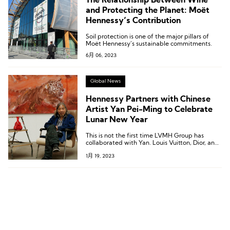
The Relationship Between Wine
and Protecting the Planet: Moët
Hennessy’s Contribution
Soil protection is one of the major pillars of
Moët Hennessy’s sustainable commitments.
6月 06, 2023
Global News
Hennessy Partners with Chinese
Artist Yan Pei-Ming to Celebrate
Lunar New Year
This is not the first time LVMH Group has
collaborated with Yan. Louis Vuitton, Dior, and
BVLGARI have all invited Yan to create portrait
1月 19, 2023
pieces for them in the past.