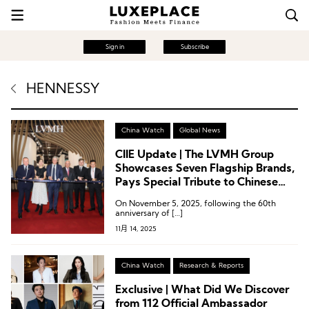
Sign in
Subscribe
HENNESSY
China Watch
Global News
CIIE Update | The LVMH Group
Showcases Seven Flagship Brands,
Pays Special Tribute to Chinese
Consumers
On November 5, 2025, following the 60th
anniversary of […]
11月 14, 2025
China Watch
Research & Reports
Exclusive | What Did We Discover
from 112 Official Ambassador