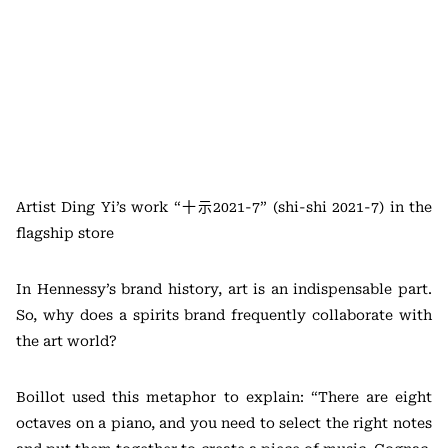
Artist Ding Yi’s work “十示2021-7” (shi-shi 2021-7) in the
flagship store
In Hennessy’s brand history, art is an indispensable part.
So, why does a spirits brand frequently collaborate with
the art world?
Boillot used this metaphor to explain: “There are eight
octaves on a piano, and you need to select the right notes