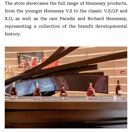
The store showcases the full range of Hennessy products,
from the younger Hennessy V.S to the classic V.S.O.P and
X.O, as well as the rare Paradis and Richard Hennessy,
representing a collection of the brand’s developmental
history.