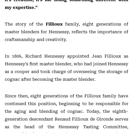
my expertise.”
The story of the
Fillioux
family, eight generations of
master blenders for Hennessy, reflects the importance of
craftsmanship and creativity.
In 1806, Richard Hennessy appointed Jean Fillioux as
Hennessy’s first master blender, who had joined Hennessy
as a cooper and took charge of overseeing the storage of
cognac after becoming the master blender.
Since then, eight generations of the Fillioux family have
continued this position, beginning to be responsible for
the aging and blending of cognac. Today, the eighth-
generation descendant Renaud Fillioux de Gironde serves
as the head of the Hennessy Tasting Committee,