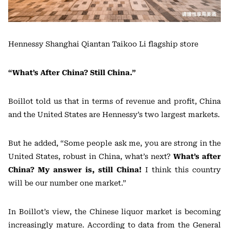
Hennessy Shanghai Qiantan Taikoo Li flagship store
“What’s After China? Still China.”
Boillot told us that in terms of revenue and profit, China
and the United States are Hennessy’s two largest markets.
But he added, “Some people ask me, you are strong in the
United States, robust in China, what’s next?
What’s after
China? My answer is, still China!
I think this country
will be our number one market.”
In Boillot’s view, the Chinese liquor market is becoming
increasingly mature. According to data from the General