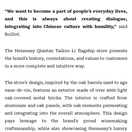
“We want to become a part of people’s everyday lives,
and this is always about creating dialogue,
integrating into Chinese culture with humility,”
said
Boillot.
The Hennessy Qiantan Taikoo Li flagship store presents
the brand’s history, connotations, and values to customers
in a more complete and intuitive way.
The store’s design, inspired by the oak barrels used to age
eaux-de-vie, features an exterior made of over 4000 light
oak-covered metal bricks. The interior is crafted from
aluminum and oak panels, with oak elements permeating
and integrating into the overall atmosphere. This design
pays homage to the brand’s proud winemaking
craftsmanship, while also showcasing Hennessy’s luxury