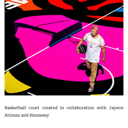
Basketball court created in collaboration with Jayson
Atienza and Hennessy