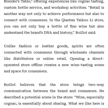
Blender’s Table,” offering experiences like cognac tasting,
custom bottle service, and workshop activities. “Retail is
another way not only to achieve performance but also to
connect with consumers. In the Qiantan Taikoo Li store,
you can not only buy a bottle of fine wine but also
understand the brand’s DNA and history,” Boillot said.
Unlike fashion or leather goods, spirits are often
connected with consumers through wholesale channels
like distributors or online retail. Opening a direct-
operated store offline creates a new wine-tasting scene
and space for consumers.
Boillot believes that the store brings two-way
communication between the brand and consumers. He
described a potential scene in the store: “Wine, especially
cognac, is essentially about sharing. What we like here is