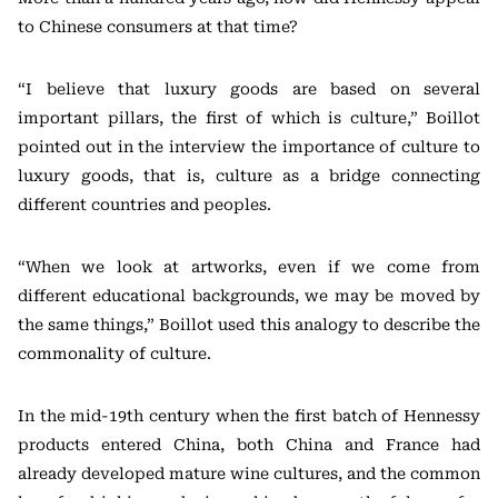
to Chinese consumers at that time?
“I believe that luxury goods are based on several
important pillars, the first of which is culture,” Boillot
pointed out in the interview the importance of culture to
luxury goods, that is, culture as a bridge connecting
different countries and peoples.
“When we look at artworks, even if we come from
different educational backgrounds, we may be moved by
the same things,” Boillot used this analogy to describe the
commonality of culture.
In the mid-19th century when the first batch of Hennessy
products entered China, both China and France had
already developed mature wine cultures, and the common