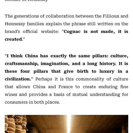
The generations of collaboration between the Fillioux and
Hennessy families explain the phrase still written on the
brand’s official website: “
Cognac is not made, it is
created
.”
“
I think China has exactly the same pillars: culture,
craftsmanship, imagination, and a long history. It is
these four pillars that give birth to luxury in a
civilization.
” Perhaps it is this commonality of culture
that allows China and France to create enduring fine
wines and provides a basis of mutual understanding for
consumers in both places.