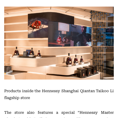
Products inside the Hennessy Shanghai Qiantan Taikoo Li
flagship store
The store also features a special “Hennessy Master