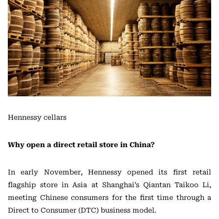
Hennessy cellars
Why open a direct retail store in China?
In early November, Hennessy opened its first retail
flagship store in Asia at Shanghai’s Qiantan Taikoo Li,
meeting Chinese consumers for the first time through a
Direct to Consumer (DTC) business model.