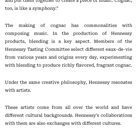
and put them together to create a piece of music. Cognac,
too, is like a symphony.”
The making of cognac has commonalities with
composing music. In the production of Hennessy
products, blending is a key aspect. Members of the
Hennessy Tasting Committee select different eaux-de-vie
from various years and origins every day, experimenting
with blending to produce richly flavored, fragrant cognac.
Under the same creative philosophy, Hennessy resonates
with artists.
These artists come from all over the world and have
different cultural backgrounds. Hennessy’s collaborations
with them are also exchanges with different cultures.