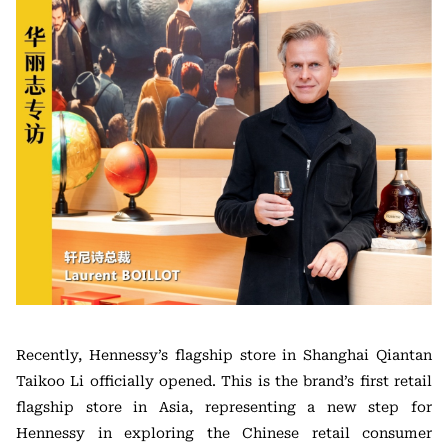
Recently, Hennessy’s flagship store in Shanghai Qiantan
Taikoo Li officially opened. This is the brand’s first retail
flagship store in Asia, representing a new step for
Hennessy in exploring the Chinese retail consumer