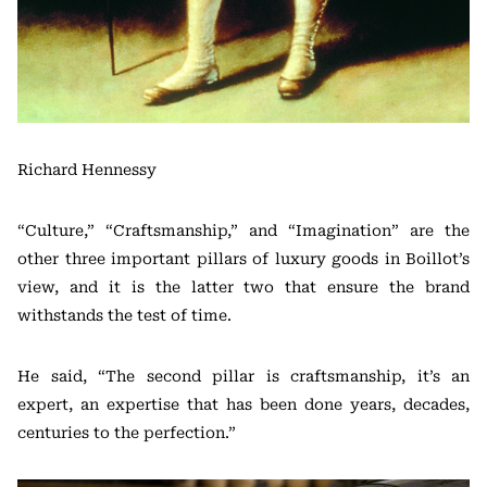
Richard Hennessy
“Culture,” “Craftsmanship,” and “Imagination” are the
other three important pillars of luxury goods in Boillot’s
view, and it is the latter two that ensure the brand
withstands the test of time.
He said, “The second pillar is craftsmanship, it’s an
expert, an expertise that has been done years, decades,
centuries to the perfection.”