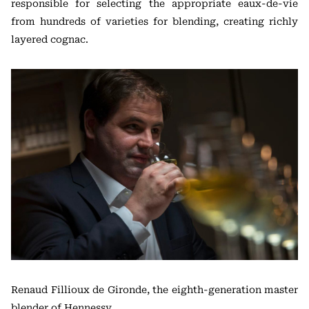
responsible for selecting the appropriate eaux-de-vie
from hundreds of varieties for blending, creating richly
layered cognac.
Renaud Fillioux de Gironde, the eighth-generation master
blender of Hennessy