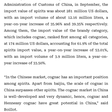
Administration of Customs of China, in September, the
import value of spirits was about 281 million US dollars,
with an import volume of about 12.16 million liters, a
year-on-year increase of 35.96% and 39.35% respectively.
Among them, the import value of the brandy category,
which includes cognac, ranked first among all categories,
at 174 million US dollars, accounting for 61.9% of the total
spirits import value, a year-on-year increase of 53.01%,
with an import volume of 3.9 million liters, a year-on-
year increase of 33.50%.
“In the Chinese market, cognac has an important position
among spirits. Apart from baijiu, the scale of cognac in
China surpasses other spirits. The cognac market in China
is well-developed and very dynamic, hence, cognac and
Hennessy cognac have great potential in China,” said
Boillot.