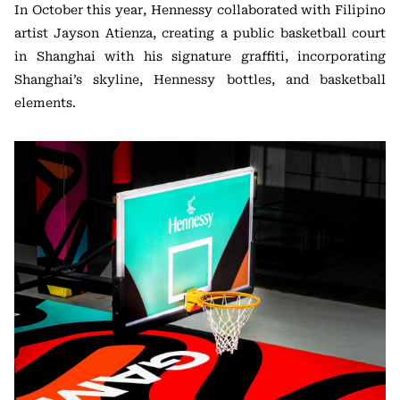
In October this year, Hennessy collaborated with Filipino
artist Jayson Atienza, creating a public basketball court
in Shanghai with his signature graffiti, incorporating
Shanghai’s skyline, Hennessy bottles, and basketball
elements.