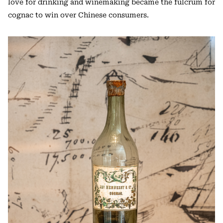
love for drinking and winemaking became the fulcrum for
cognac to win over Chinese consumers.