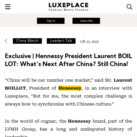
Sign in
Subscribe
China Watch
Leader's Talk
11月 23, 2023
Exclusive | Hennessy President Laurent BOIL
LOT: What’s Next After China? Still China!
“China will be our number one market,” said Mr.
Laurent
BOILLOT
, President of
Hennessy
, in an interview with
Luxeplace, “But for me, the most complex challenge is
always how to synchronize with Chinese culture.”
In the world of cognac, the
Hennessy
brand, part of the
LVMH Group, has a long and undisputed history of