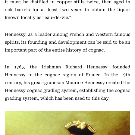
it must be distilled in copper stills twice, then aged in
oak barrels for at least two years to obtain the liquor
known locally as “eau-de-vie.”
Hennessy, as a leader among French and Western famous
spirits, its founding and development can be said to be an
important part of the entire history of cognac.
In 1765, the Irishman Richard Hennessy founded
Hennessy in the cognac region of France. In the 19th
century, his great-grandson Maurice Hennessy created the
Hennessy cognac grading system, establishing the cognac
grading system, which has been used to this day.