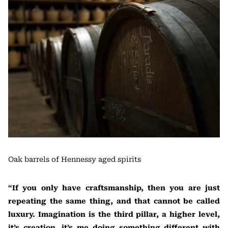
Oak barrels of Hennessy aged spirits
“If you only have craftsmanship, then you are just
repeating the same thing, and that cannot be called
luxury. Imagination is the third pillar, a higher level,
it’s creation, it’s me doing something different with