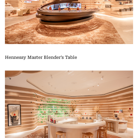
Hennessy Master Blender’s Table