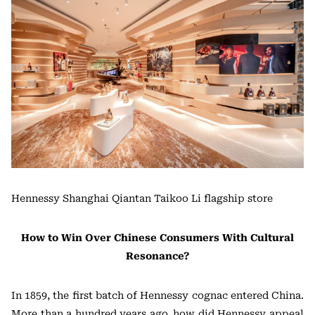
Hennessy Shanghai Qiantan Taikoo Li flagship store
How to Win Over Chinese Consumers With Cultural
Resonance?
In 1859, the first batch of Hennessy cognac entered China.
More than a hundred years ago, how did Hennessy appeal