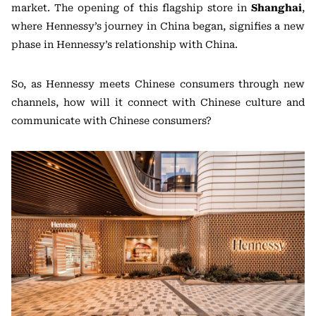
market. The opening of this flagship store in
Shanghai
,
where Hennessy’s journey in China began, signifies a new
phase in Hennessy’s relationship with China.
So, as Hennessy meets Chinese consumers through new
channels, how will it connect with Chinese culture and
communicate with Chinese consumers?