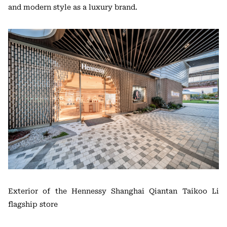
and modern style as a luxury brand.
Exterior of the Hennessy Shanghai Qiantan Taikoo Li
flagship store