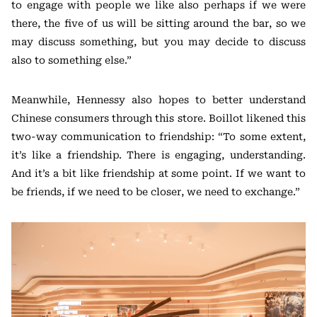
to engage with people we like also perhaps if we were
there, the five of us will be sitting around the bar, so we
may discuss something, but you may decide to discuss
also to something else.”
Meanwhile, Hennessy also hopes to better understand
Chinese consumers through this store. Boillot likened this
two-way communication to friendship: “To some extent,
it’s like a friendship. There is engaging, understanding.
And it’s a bit like friendship at some point. If we want to
be friends, if we need to be closer, we need to exchange.”