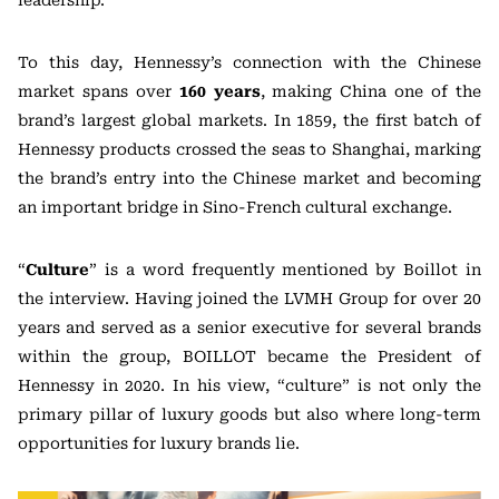
leadership.
To this day, Hennessy’s connection with the Chinese
market spans over
160 years
, making China one of the
brand’s largest global markets. In 1859, the first batch of
Hennessy products crossed the seas to Shanghai, marking
the brand’s entry into the Chinese market and becoming
an important bridge in Sino-French cultural exchange.
“
Culture
” is a word frequently mentioned by Boillot in
the interview. Having joined the LVMH Group for over 20
years and served as a senior executive for several brands
within the group, BOILLOT became the President of
Hennessy in 2020. In his view, “culture” is not only the
primary pillar of luxury goods but also where long-term
opportunities for luxury brands lie.