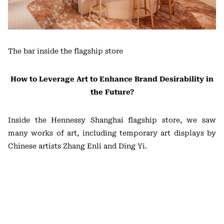
The bar inside the flagship store
How to Leverage Art to Enhance Brand Desirability in
the Future?
Inside the Hennessy Shanghai flagship store, we saw
many works of art, including temporary art displays by
Chinese artists Zhang Enli and Ding Yi.