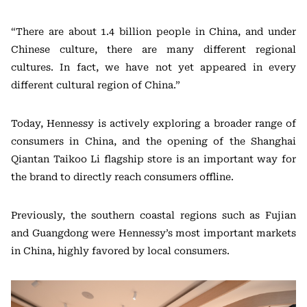
“There are about 1.4 billion people in China, and under
Chinese culture, there are many different regional
cultures. In fact, we have not yet appeared in every
different cultural region of China.”
Today, Hennessy is actively exploring a broader range of
consumers in China, and the opening of the Shanghai
Qiantan Taikoo Li flagship store is an important way for
the brand to directly reach consumers offline.
Previously, the southern coastal regions such as Fujian
and Guangdong were Hennessy’s most important markets
in China, highly favored by local consumers.