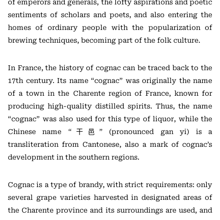
of emperors and generals, the lofty aspirations and poetic
sentiments of scholars and poets, and also entering the
homes of ordinary people with the popularization of
brewing techniques, becoming part of the folk culture.
In France, the history of cognac can be traced back to the
17th century. Its name “cognac” was originally the name
of a town in the Charente region of France, known for
producing high-quality distilled spirits. Thus, the name
“cognac” was also used for this type of liquor, while the
Chinese name “干邑” (pronounced gan yi) is a
transliteration from Cantonese, also a mark of cognac’s
development in the southern regions.
Cognac is a type of brandy, with strict requirements: only
several grape varieties harvested in designated areas of
the Charente province and its surroundings are used, and