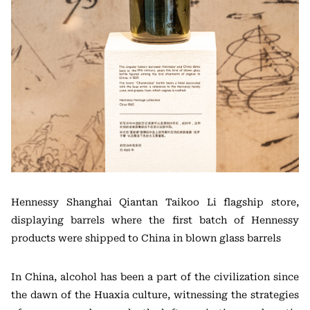
Hennessy Shanghai Qiantan Taikoo Li flagship store,
displaying barrels where the first batch of Hennessy
products were shipped to China in blown glass barrels
In China, alcohol has been a part of the civilization since
the dawn of the Huaxia culture, witnessing the strategies