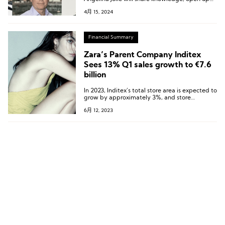
resources, and foster community development,
4月 15, 2024
aiming to establish new standards for the
fashion industry to build a more resilient and
sustainable ecosystem.
Financial Summary
Zara’s Parent Company Inditex
Sees 13% Q1 sales growth to €7.6
billion
In 2023, Inditex’s total store area is expected to
grow by approximately 3%, and store
optimization is currently underway.
6月 12, 2023