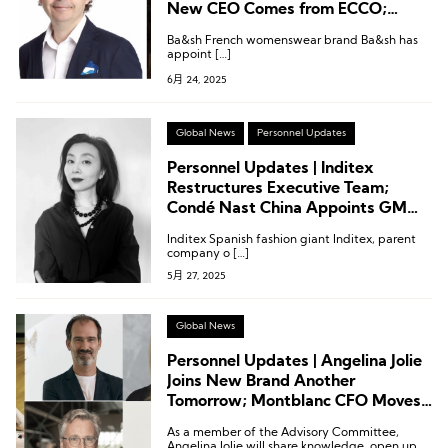
New CEO Comes from ECCO;
Executive Changes at Clarks,
Ba&sh French womenswear brand Ba&sh has
Inditex and More
appoint […]
6月 24, 2025
Global News
Personnel Updates
Personnel Updates | Inditex
Restructures Executive Team;
Condé Nast China Appoints GM
from Moncler; Leica Names Chief
Inditex Spanish fashion giant Inditex, parent
Marketing Officer
company o […]
5月 27, 2025
Global News
Personnel Updates | Angelina Jolie
Joins New Brand Another
Tomorrow; Montblanc CFO Moves
to Acne Studios
As a member of the Advisory Committee,
Angelina Jolie will share knowledge, open up