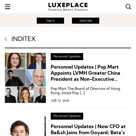
Sign in
Subscribe
INDITEX
Personnel Updates
Personnel Updates | Pop Mart
Appoints LVMH Greater China
President as Non-Executive
Director; Mandarin Oriental,
Pop Mart The Board of Directors of Hong
Inditex, Marc O’Polo
Kong-listed Pop […]
12月 12, 2025
Personnel Updates
Personnel Updates | New CFO at
Ba&sh Joins from Goyard; Bata’s