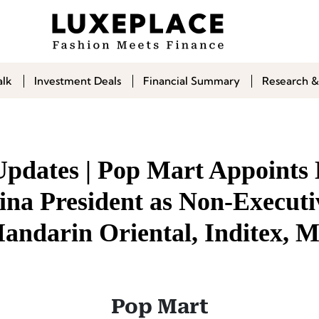
alk
Investment Deals
Financial Summary
Research &
Updates | Pop Mart Appoint
ina President as Non-Executi
Mandarin Oriental, Inditex, 
Pop Mart