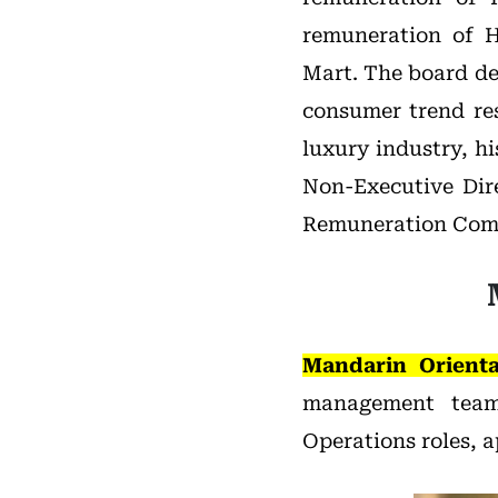
remuneration of H
Mart. The board de
consumer trend res
luxury industry, hi
Non-Executive Dir
Remuneration Com
Mandarin Orienta
management team
Operations roles, 