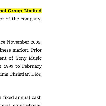
nal Group Limited
or of the company,
nce November 2005,
inese market. Prior
dent of Sony Music
t 1993 to February
ums Christian Dior,
a fixed annual cash
nual equity-based