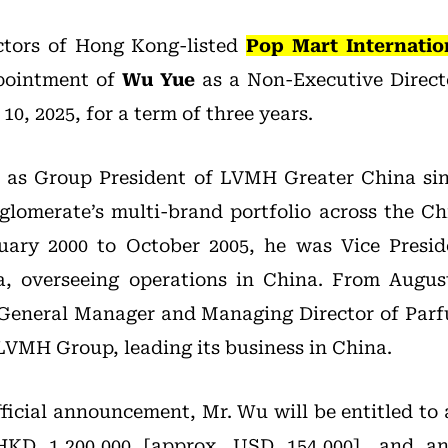
ctors of Hong Kong-listed
Pop Mart Internatio
pointment of
Wu Yue
as a Non-Executive Direct
10, 2025, for a term of three years.
d as Group President of LVMH Greater China si
glomerate’s multi-brand portfolio across the Ch
ruary 2000 to October 2005, he was Vice Presi
a, overseeing operations in China. From Augus
 General Manager and Managing Director of Parf
LVMH Group, leading its business in China.
fficial announcement, Mr. Wu will be entitled to 
HKD 1,200,000 [approx. USD 154,000], and an