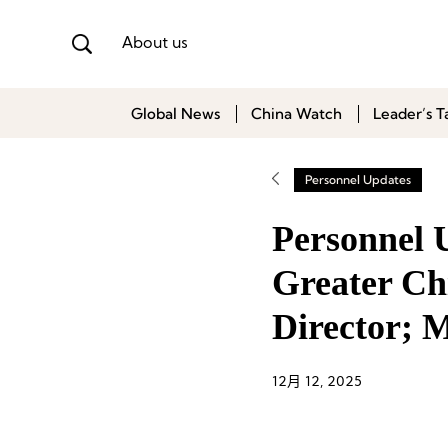
About us
Global News
China Watch
Leader’s T
Personnel Updates
Personnel 
Greater Ch
Director; 
12月 12, 2025