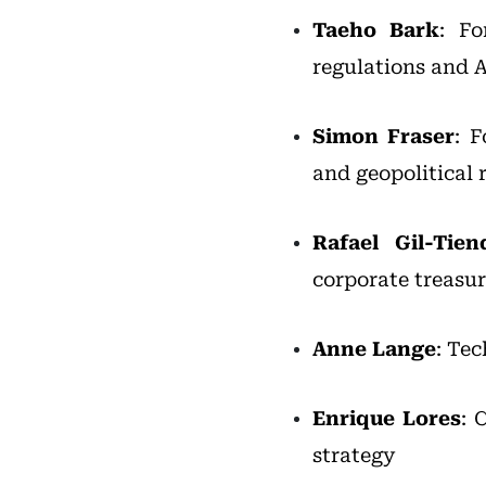
Taeho Bark
: Fo
regulations and A
Simon Fraser
: 
and geopolitical 
Rafael Gil-Tien
corporate treasu
Anne Lange
: Te
Enrique Lores
: 
strategy