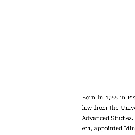
Born in 1966 in Pis
law from the Unive
Advanced Studies. 
era, appointed Mini