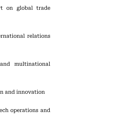
t on global trade
rnational relations
 and multinational
on and innovation
tech operations and