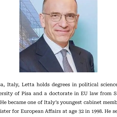
a, Italy, Letta holds degrees in political scien
rsity of Pisa and a doctorate in EU law from 
He became one of Italy’s youngest cabinet memb
ster for European Affairs at age 32 in 1998. He se