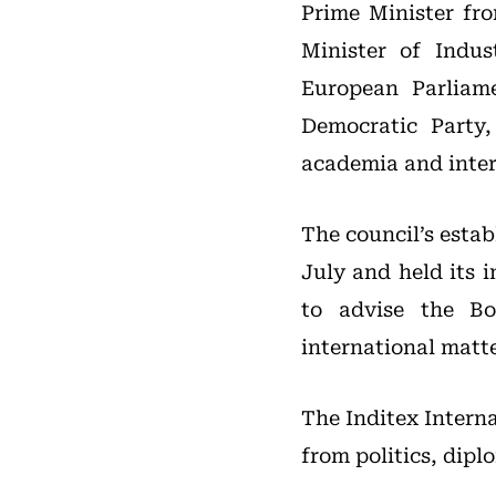
Prime Minister fro
Minister of Indu
European Parliame
Democratic Party
academia and intern
The council’s esta
July and held its 
to advise the Bo
international matte
The Inditex Interna
from politics, dip