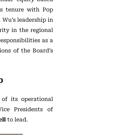
is tenure with Pop
 Wu’s leadership in
ity in the regional
esponsibilities as a
ons of the Board’s
p
f its operational
ce Presidents of
ll
to lead.