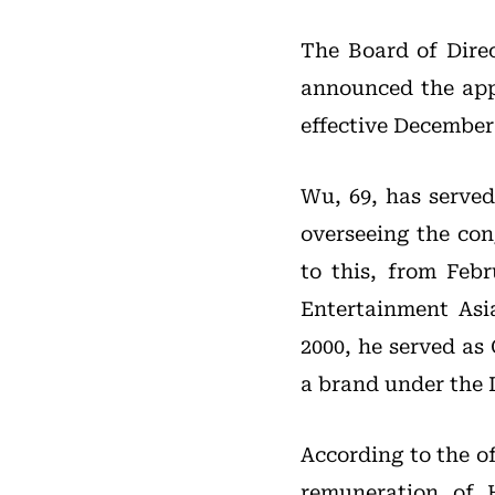
The Board of Dire
announced the ap
effective December 
Wu, 69, has serve
overseeing the con
to this, from Feb
Entertainment Asi
2000, he served as
a brand under the 
According to the o
remuneration of 