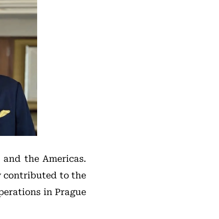
e and the Americas.
y contributed to the
perations in Prague