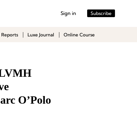
Sign in
Subscribe
 Reports
Luxe Journal
Online Course
s LVMH
ve
Marc O’Polo