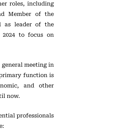
er roles, including
and Member of the
d as leader of the
 2024 to focus on
 general meeting in
primary function is
onomic, and other
til now.
ential professionals
e: