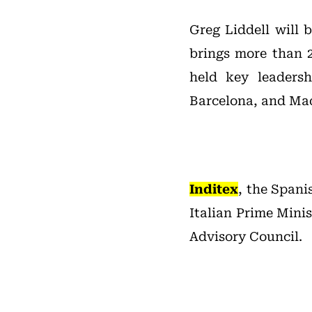
Greg Liddell will 
brings more than 2
held key leaders
Barcelona, and Mad
Inditex
, the Spani
Italian Prime Mini
Advisory Council.