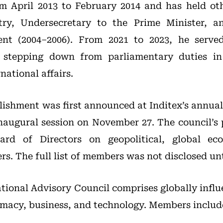
m April 2013 to February 2014 and has held oth
stry, Undersecretary to the Prime Minister, 
nt (2004–2006). From 2021 to 2023, he serve
, stepping down from parliamentary duties in
ational affairs.
blishment was first announced at Inditex’s annual
inaugural session on November 27. The council’s 
ard of Directors on geopolitical, global ec
rs. The full list of members was not disclosed un
tional Advisory Council comprises globally influ
lomacy, business, and technology. Members includ