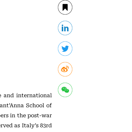
ce and international
Sant’Anna School of
ers in the post-war
rved as Italy’s 83rd