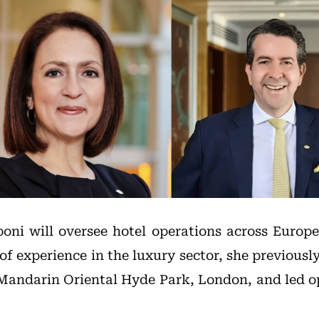
ni will oversee hotel operations across Europ
of experience in the luxury sector, she previousl
Mandarin Oriental Hyde Park, London, and led o