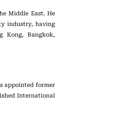
the Middle East. He
ty industry, having
ng Kong, Bangkok,
as appointed former
ished International