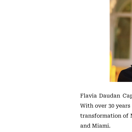
Flavia Daudan Capo
With over 30 years 
transformation of 
and Miami.