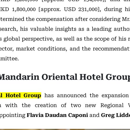
KD 1,800,000 [approx. USD 231,000], during h
termined the compensation after considering Mr.
earch, his valuable insights as a leading author
s global perspective, as well as the scope of his r
ector, market conditions, and the recommendati
mittee.
Mandarin Oriental Hotel Grou
l Hotel Group
has announced the expansion o
 with the creation of two new Regional Vi
appointing
Flavia Daudan Caponi
and
Greg Lidde