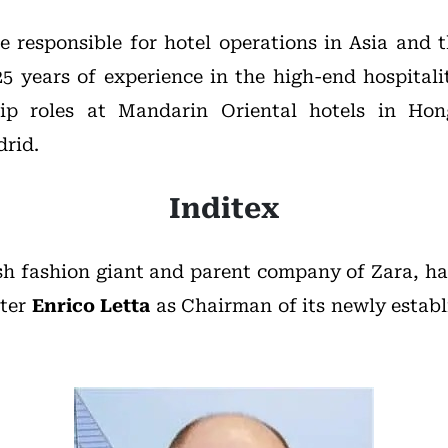
be responsible for hotel operations in Asia and 
5 years of experience in the high-end hospitali
hip roles at Mandarin Oriental hotels in Ho
rid.
Inditex
sh fashion giant and parent company of Zara, h
ster
Enrico Letta
as Chairman of its newly establ