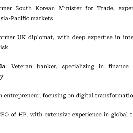
rmer South Korean Minister for Trade, exper
sia-Pacific markets
Former UK diplomat, with deep expertise in inte
risk
da
: Veteran banker, specializing in finance
ry
ch entrepreneur, focusing on digital transformati
CEO of HP, with extensive experience in global 