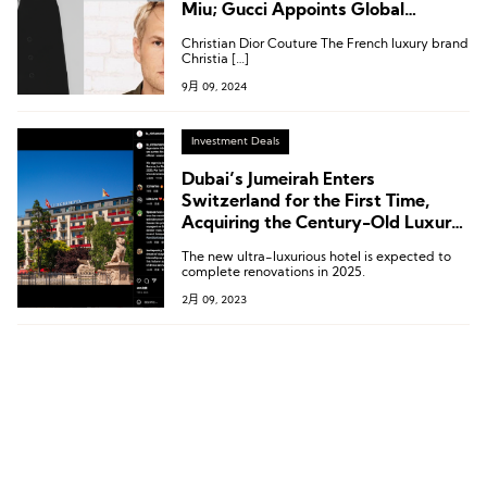
Miu; Gucci Appoints Global
Communications Director;
Christian Dior Couture The French luxury brand
Jumeirah’s New VP of
Christia […]
Communications from Gucci
9月 09, 2024
Investment Deals
Dubai’s Jumeirah Enters
Switzerland for the First Time,
Acquiring the Century-Old Luxury
Hotel Le Richemond in Geneva
The new ultra-luxurious hotel is expected to
complete renovations in 2025.
2月 09, 2023