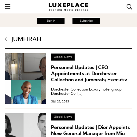
Sign in
Subscribe
JUMEIRAH
Global News
Personnel Updates | CEO
Appointments at Dorchester
Collection and Jumeirah; Executive
Appointments at Accor, Four
Dorchester Collection Luxury hotel group
Seasons, and Sanlorenzo
Dorchester Col […]
3月 27, 2025
Global News
Personnel Updates | Dior Appoints
New General Manager from Miu