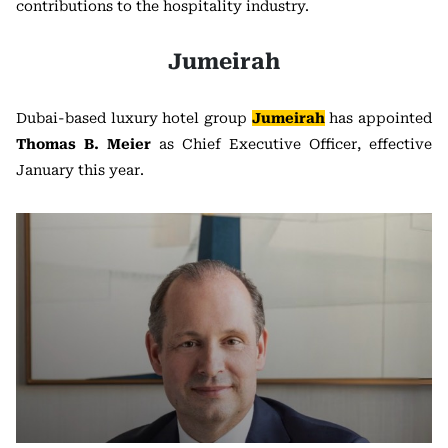
contributions to the hospitality industry.
Jumeirah
Dubai-based luxury hotel group
Jumeirah
has appointed
Thomas B. Meier
as Chief Executive Officer, effective
January this year.