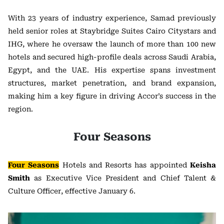
With 23 years of industry experience, Samad previously
held senior roles at Staybridge Suites Cairo Citystars and
IHG, where he oversaw the launch of more than 100 new
hotels and secured high-profile deals across Saudi Arabia,
Egypt, and the UAE. His expertise spans investment
structures, market penetration, and brand expansion,
making him a key figure in driving Accor’s success in the
region.
Four Seasons
Four Seasons
Hotels and Resorts has appointed
Keisha
Smith
as Executive Vice President and Chief Talent &
Culture Officer, effective January 6.