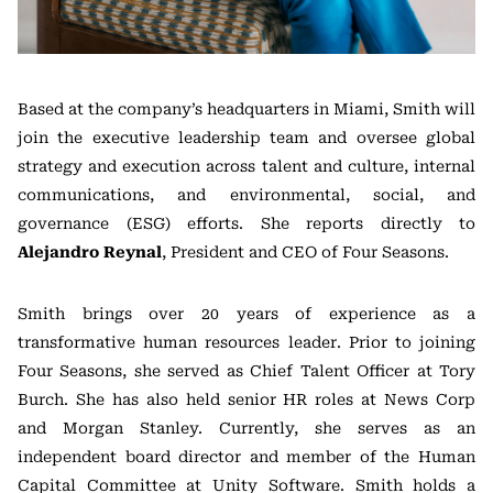
Based at the company’s headquarters in Miami, Smith will
join the executive leadership team and oversee global
strategy and execution across talent and culture, internal
communications, and environmental, social, and
governance (ESG) efforts. She reports directly to
Alejandro Reynal
, President and CEO of Four Seasons.
Smith brings over 20 years of experience as a
transformative human resources leader. Prior to joining
Four Seasons, she served as Chief Talent Officer at Tory
Burch. She has also held senior HR roles at News Corp
and Morgan Stanley. Currently, she serves as an
independent board director and member of the Human
Capital Committee at Unity Software. Smith holds a