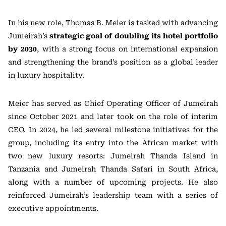
In his new role, Thomas B. Meier is tasked with advancing
Jumeirah’s
strategic goal of doubling its hotel portfolio
by 2030
, with a strong focus on international expansion
and strengthening the brand’s position as a global leader
in luxury hospitality.
Meier has served as Chief Operating Officer of Jumeirah
since October 2021 and later took on the role of interim
CEO. In 2024, he led several milestone initiatives for the
group, including its entry into the African market with
two new luxury resorts: Jumeirah Thanda Island in
Tanzania and Jumeirah Thanda Safari in South Africa,
along with a number of upcoming projects. He also
reinforced Jumeirah’s leadership team with a series of
executive appointments.