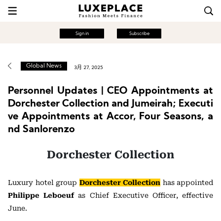
Sign in
Subscribe
Global News
3月 27, 2025
Personnel Updates | CEO Appointments at
Dorchester Collection and Jumeirah; Executi
ve Appointments at Accor, Four Seasons, a
nd Sanlorenzo
Dorchester Collection
Luxury hotel group
Dorchester Collection
has appointed
Philippe Leboeuf
as Chief Executive Officer, effective
June.