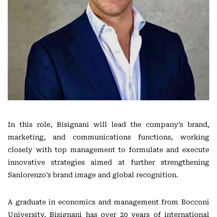
In this role, Bisignani will lead the company’s brand,
marketing, and communications functions, working
closely with top management to formulate and execute
innovative strategies aimed at further strengthening
Sanlorenzo’s brand image and global recognition.
A graduate in economics and management from Bocconi
University, Bisignani has over 20 years of international