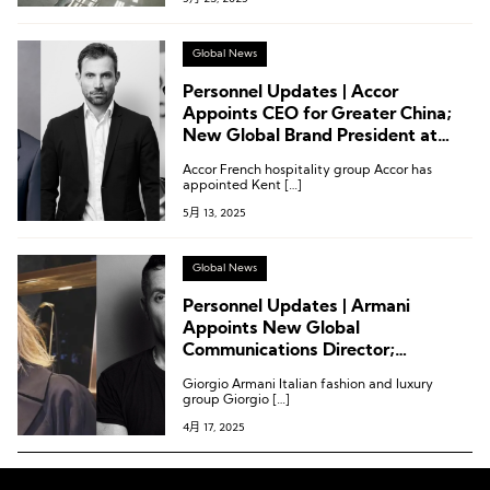
Global News
Personnel Updates | Accor
Appoints CEO for Greater China;
New Global Brand President at
Calvin Klein; New CEO at Belstaff;
Accor French hospitality group Accor has
Executive Reshuffle at Mytheresa
appointed Kent […]
5月 13, 2025
Global News
Personnel Updates | Armani
Appoints New Global
Communications Director;
Alexandre Vauthier “Dismissed”
Giorgio Armani Italian fashion and luxury
from Eponymous Brand
group Giorgio […]
4月 17, 2025