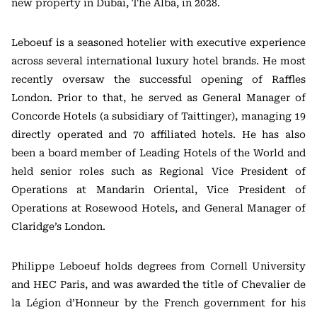
new property in Dubai, The Alba, in 2028.
Leboeuf is a seasoned hotelier with executive experience
across several international luxury hotel brands. He most
recently oversaw the successful opening of Raffles
London. Prior to that, he served as General Manager of
Concorde Hotels (a subsidiary of Taittinger), managing 19
directly operated and 70 affiliated hotels. He has also
been a board member of Leading Hotels of the World and
held senior roles such as Regional Vice President of
Operations at Mandarin Oriental, Vice President of
Operations at Rosewood Hotels, and General Manager of
Claridge’s London.
Philippe Leboeuf holds degrees from Cornell University
and HEC Paris, and was awarded the title of Chevalier de
la Légion d’Honneur by the French government for his