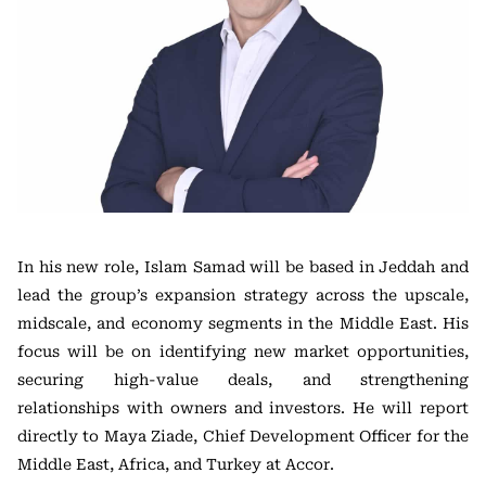
In his new role, Islam Samad will be based in Jeddah and
lead the group’s expansion strategy across the upscale,
midscale, and economy segments in the Middle East. His
focus will be on identifying new market opportunities,
securing high-value deals, and strengthening
relationships with owners and investors. He will report
directly to Maya Ziade, Chief Development Officer for the
Middle East, Africa, and Turkey at Accor.