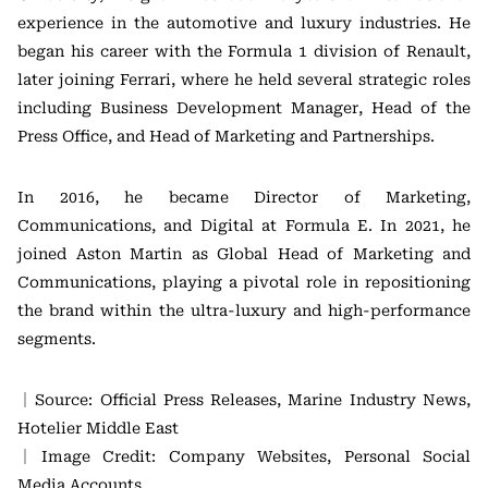
experience in the automotive and luxury industries. He
began his career with the Formula 1 division of Renault,
later joining Ferrari, where he held several strategic roles
including Business Development Manager, Head of the
Press Office, and Head of Marketing and Partnerships.
In 2016, he became Director of Marketing,
Communications, and Digital at Formula E. In 2021, he
joined Aston Martin as Global Head of Marketing and
Communications, playing a pivotal role in repositioning
the brand within the ultra-luxury and high-performance
segments.
｜Source: Official Press Releases, Marine Industry News,
Hotelier Middle East
｜Image Credit: Company Websites, Personal Social
Media Accounts