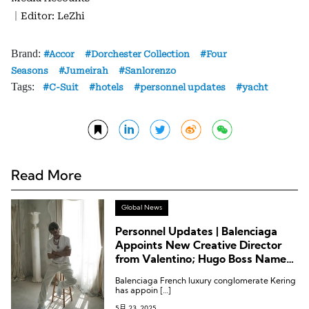
｜Editor: LeZhi
Brand:
Accor
Dorchester Collection
Four
Seasons
Jumeirah
Sanlorenzo
Tags:
C-Suit
hotels
personnel updates
yacht
Read More
Global News
Personnel Updates | Balenciaga
Appoints New Creative Director
from Valentino; Hugo Boss Names
New Chairman; Fairmont Hotels
Balenciaga French luxury conglomerate Kering
Appoints VP of Spa and Wellness
has appoin […]
5月 23, 2025