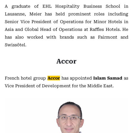
A graduate of EHL Hospitality Business School in
Lausanne, Meier has held prominent roles including
Senior Vice President of Operations for Minor Hotels in
Asia and Global Head of Operations at Raffles Hotels. He
has also worked with brands such as Fairmont and
Swissôtel.
Accor
French hotel group
Accor
has appointed
Islam Samad
as
Vice President of Development for the Middle East.