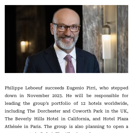
Philippe Leboeuf succeeds Eugenio Pirri, who stepped
down in November 2023. He will be responsible for
leading the group’s portfolio of 12 hotels worldwide,
including The Dorchester and Coworth Park in the UK,
The Beverly Hills Hotel in California, and Hotel Plaza
Athénée in Paris. The group is also planning to open a