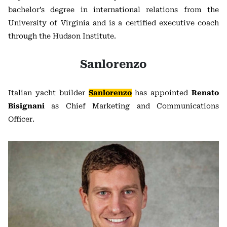
bachelor’s degree in international relations from the
University of Virginia and is a certified executive coach
through the Hudson Institute.
Sanlorenzo
Italian yacht builder
Sanlorenzo
has appointed
Renato
Bisignani
as Chief Marketing and Communications
Officer.