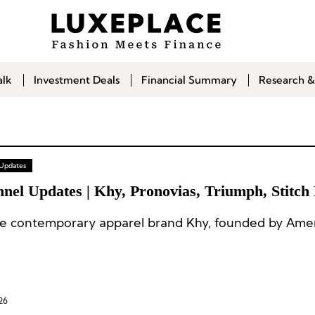
alk
Investment Deals
Financial Summary
Research &
 Updates
nel Updates | Khy, Pronovias, Triumph, Stitch 
e contemporary apparel brand Khy, founded by Amer
26