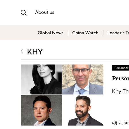
About us
Global News
China Watch
Leader’s T
KHY
Personnel
Person
Khy Th
6月 25, 20