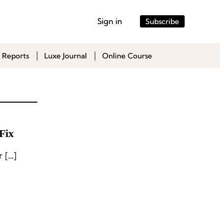
Sign in
Subscribe
 Reports
Luxe Journal
Online Course
Fix
 […]