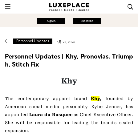
Sign in
Subscribe
Personnel Updates
6月 25, 2026
Personnel Updates | Khy, Pronovias, Triump
h, Stitch Fix
Khy
The contemporary apparel brand
Khy
,
founded by
American social media personality
Kylie Jenner
, has
appointed
Laura du Rusquec
as Chief Executive Officer.
She will be responsible for leading the brand’s scaled
expansion.