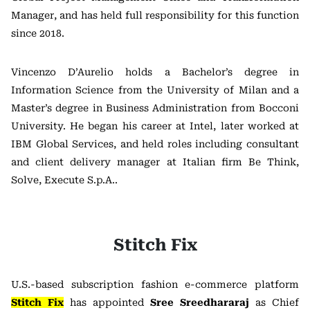
Manager, and has held full responsibility for this function
since 2018.
Vincenzo D’Aurelio holds a Bachelor’s degree in
Information Science from the
University of Milan
and a
Master’s degree in Business Administration from
Bocconi
University
. He began his career at
Intel
, later worked at
IBM
Global Services, and held roles including consultant
and client delivery manager at Italian firm
Be Think,
Solve, Execute S.p.A.
.
Stitch Fix
U.S.-based subscription fashion e-commerce platform
Stitch Fix
has appointed
Sree Sreedhararaj
as Chief