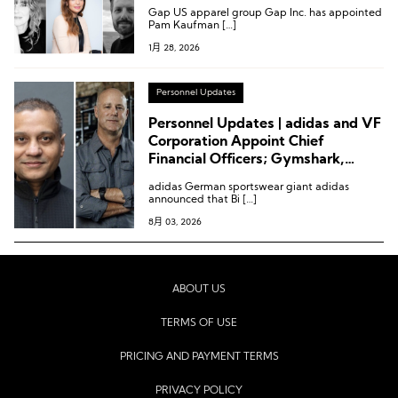
at Gabriela Hearst, Etam,
Gap US apparel group Gap Inc. has appointed
Abercrombie & Fitch and More
Pam Kaufman […]
1月 28, 2026
Personnel Updates
Personnel Updates | adidas and VF
Corporation Appoint Chief
Financial Officers; Gymshark,
Kontoor Brands
adidas German sportswear giant adidas
announced that Bi […]
8月 03, 2026
ABOUT US
TERMS OF USE
PRICING AND PAYMENT TERMS
PRIVACY POLICY