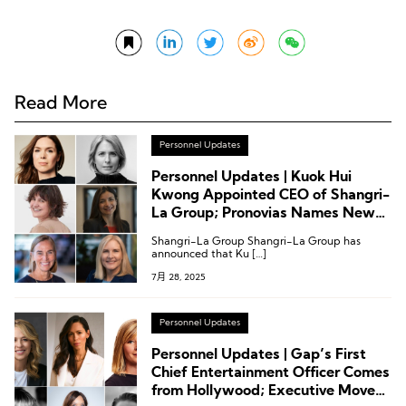
Read More
Personnel Updates
Personnel Updates | Kuok Hui
Kwong Appointed CEO of Shangri-
La Group; Pronovias Names New
CEO; Latest Executive Moves at
Shangri-La Group Shangri-La Group has
H&M Group, Mango, Marriott, and
announced that Ku […]
Club Med
7月 28, 2025
Personnel Updates
Personnel Updates | Gap’s First
Chief Entertainment Officer Comes
from Hollywood; Executive Moves