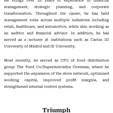
He brings over 25 years of experience in financial
management, strategic planning, and corporate
transformation. Throughout his career, he has held
management roles across multiple industries including
retail, healthcare, and automotive, while also working as
an auditor and financial advisor. In addition, he has
served as a lecturer at institutions such as
Carlos III
University of Madrid
and
IE University
.
Most recently, he served as CFO of food distribution
group
The Food Co/Supermercados Overseas
, where he
supported the expansion of the store network, optimised
working capital, improved profit margins, and
strengthened internal control systems.
Triumph