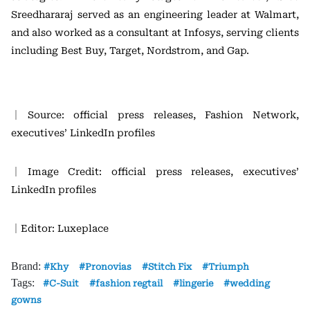
Sreedhararaj served as an engineering leader at
Walmart
,
and also worked as a consultant at
Infosys
, serving clients
including
Best Buy
,
Target
,
Nordstrom
, and
Gap
.
｜Source: official press releases, Fashion Network,
executives’ LinkedIn profiles
｜Image Credit: official press releases, executives’
LinkedIn profiles
｜Editor: Luxeplace
Brand:
Khy
Pronovias
Stitch Fix
Triumph
Tags:
C-Suit
fashion regtail
lingerie
wedding
gowns