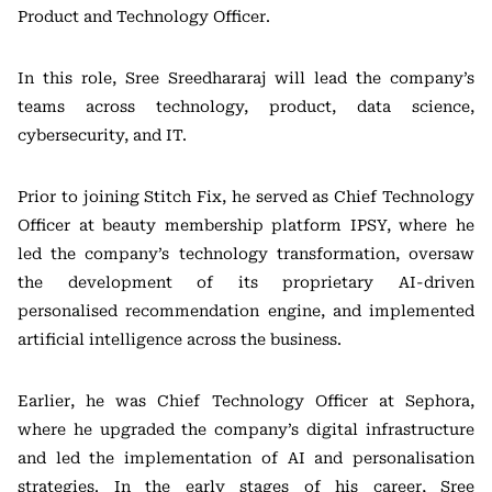
Product and Technology Officer.
In this role, Sree Sreedhararaj will lead the company’s
teams across technology, product, data science,
cybersecurity, and IT.
Prior to joining Stitch Fix, he served as Chief Technology
Officer at beauty membership platform
IPSY
, where he
led the company’s technology transformation, oversaw
the development of its proprietary AI-driven
personalised recommendation engine, and implemented
artificial intelligence across the business.
Earlier, he was Chief Technology Officer at
Sephora
,
where he upgraded the company’s digital infrastructure
and led the implementation of AI and personalisation
strategies. In the early stages of his career, Sree