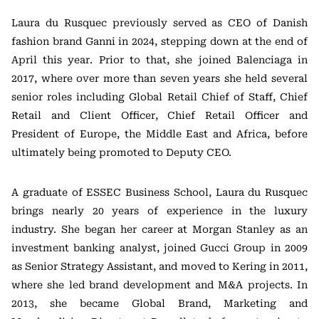
Laura du Rusquec previously served as CEO of Danish
fashion brand
Ganni
in 2024, stepping down at the end of
April this year. Prior to that, she joined
Balenciaga
in
2017, where over more than seven years she held several
senior roles including Global Retail Chief of Staff, Chief
Retail and Client Officer, Chief Retail Officer and
President of Europe, the Middle East and Africa, before
ultimately being promoted to Deputy CEO.
A graduate of
ESSEC Business School
, Laura du Rusquec
brings nearly 20 years of experience in the luxury
industry. She began her career at
Morgan Stanley
as an
investment banking analyst, joined
Gucci Group
in 2009
as Senior Strategy Assistant, and moved to
Kering
in 2011,
where she led brand development and M&A projects. In
2013, she became Global Brand, Marketing and