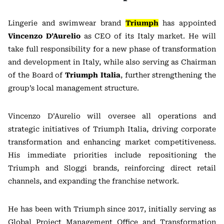
Lingerie and swimwear brand
Triumph
has appointed
Vincenzo D’Aurelio
as CEO of its Italy market. He will
take full responsibility for a new phase of transformation
and development in Italy, while also serving as Chairman
of the Board of
Triumph Italia
, further strengthening the
group’s local management structure.
Vincenzo D’Aurelio will oversee all operations and
strategic initiatives of Triumph Italia, driving corporate
transformation and enhancing market competitiveness.
His immediate priorities include repositioning the
Triumph and
Sloggi
brands, reinforcing direct retail
channels, and expanding the franchise network.
He has been with Triumph since 2017, initially serving as
Global Project Management Office and Transformation