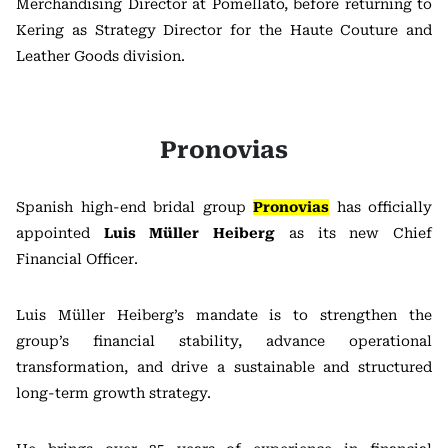
Merchandising Director at
Pomellato
, before returning to
Kering as Strategy Director for the Haute Couture and
Leather Goods division.
Pronovias
Spanish high-end bridal group
Pronovias
has officially
appointed
Luis Müller Heiberg
as its new Chief
Financial Officer.
Luis Müller Heiberg’s mandate is to strengthen the
group’s financial stability, advance operational
transformation, and drive a sustainable and structured
long-term growth strategy.