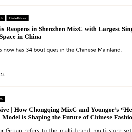
ch
Global News
s Reopens in Shenzhen MixC with Largest Sing
 Space in China
 now has 34 boutiques in the Chinese Mainland.
024
ch
sive | How Chongqing MixC and Youngor’s “He
 Model is Shaping the Future of Chinese Fashi
ibution Channels?
r Group refers to the multi-brand, multi-store set