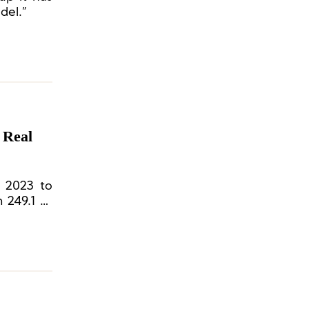
del.”
 Real
y 2023 to
 249.1 to
he global