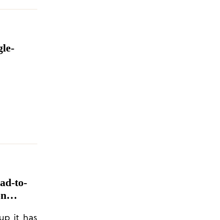
le-
ad-to-
on
up it has