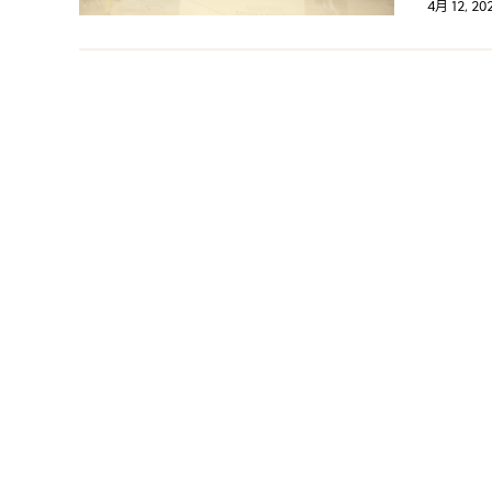
4月 12, 20