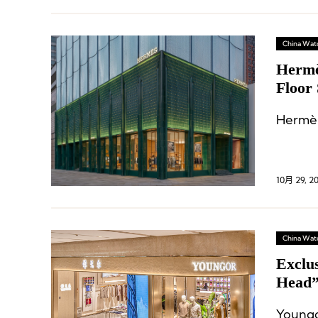
China Wat
Hermè
Floor
Hermès
10月 29, 2
China Wat
Exclu
Head”
Distr
Youngo