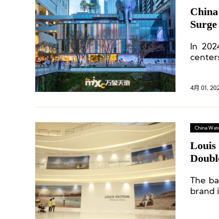
China
Surge
Years
In 202
center
and ot
number 
4月 01, 20
China Wat
Louis
Doubl
The bar
brand 