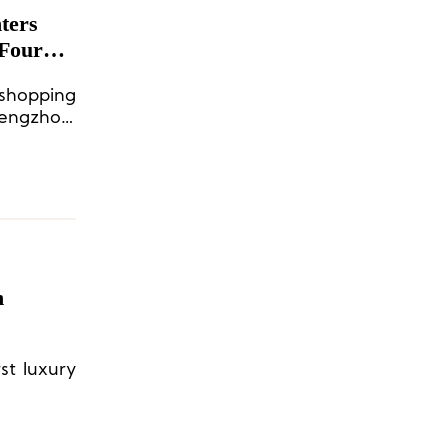
ters
 Four
 shopping
hengzhou,
2027, the
h
rst luxury