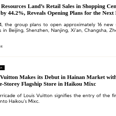
 Resources Land’s Retail Sales in Shopping Cen
 by 44.2%, Reveals Opening Plans for the Next
4, the group plans to open approximately 16 new
s in Beijing, Shenzhen, Nanjing, Xi’an, Changsha, Z
her locations. It is estimated that by the end of 
of operational shopping centers will increase to 117.
24
ch
 Vuitton Makes its Debut in Hainan Market wit
e-Storey Flagship Store in Haikou Mixc
ricade of Louis Vuitton signifies the entry of the fi
into Haikou’s Mixc.