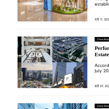
establ
9月 11, 20
China Wat
Perfo
Estat
Accord
July 2
226.7,
luxury
8月 07, 20
China Wat