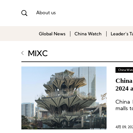
About us
Global News
China Watch
Leader’s T
MIXC
China Wat
China
2024 
China 
malls t
4月 09, 20