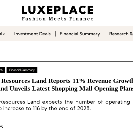
alk
Investment Deals
Financial Summary
Research &
ch
Financial Summary
 Resources Land Reports 11% Revenue Growth
and Unveils Latest Shopping Mall Opening Plan
Resources Land expects the number of operating 
o increase to 116 by the end of 2028.
25