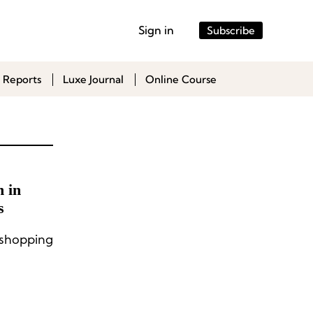
Sign in
Subscribe
 Reports
Luxe Journal
Online Course
 in
s
shopping