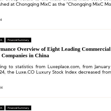
ished at Chongqing MixC as the “Chongqing MixC Mo
24
ch
Financial Summary
rmance Overview of Eight Leading Commercial
e Companies in China
ing to statistics from Luxeplace.com, from Januar
024, the Luxe.CO Luxury Stock Index decreased from
 a decline of 9.0%. Contrary to many expectations, t
 market did not experience a resurgence.
24
ch
Financial Summary