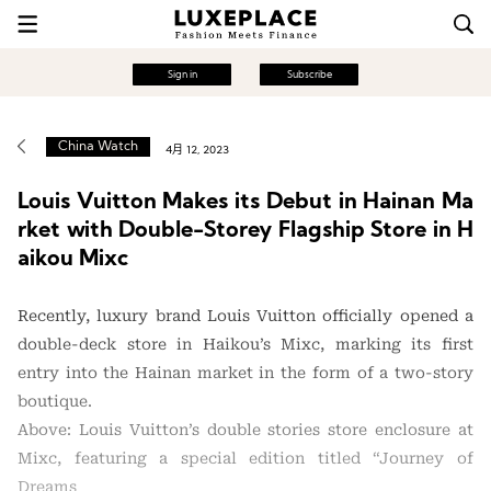
Sign in
Subscribe
China Watch
4月 12, 2023
Louis Vuitton Makes its Debut in Hainan Ma
rket with Double-Storey Flagship Store in H
aikou Mixc
Recently, luxury brand Louis Vuitton officially opened a
double-deck store in Haikou’s Mixc, marking its first
entry into the Hainan market in the form of a two-story
boutique.
Above: Louis Vuitton’s double stories store enclosure at
Mixc, featuring a special edition titled “Journey of
Dreams