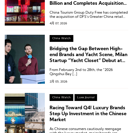
Billion and Completes Acquisition
of DFS Greater China Retail
China Tourism Group Duty Free has completed
Business
the acquisition of DFS’s Greater China retail
business.
4月 07, 2026
China Watch
Bridging the Gap Between High-
end Brands and Yacht Scene, Milan
Startup “Yacht Closet” Debut at
the 2026 Qingshui Bay
From February 2nd to 28th, the “2026
International Yacht Festival
Qingshui Bay […]
2月 05, 2026
China Watch
Luxe Journal
Racing Toward Q4! Luxury Brands
Step Up Investment in the Chinese
Market
As Chinese consumers cautiously reengage