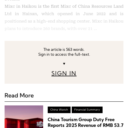
Mixc in Haikou is the first Mixc of China Resources Land
Ltd in Hainan, which opened in June 2022 and is
positioned as a high-end shopping center. Mixc in Haikou
plans to introduce 260 brands, with over 21 …
The article is 563 words.
Sign in to access the full-text.
▼
SIGN IN
Read More
China Watch
Financial Summary
China Tourism Group Duty Free
Reports 2025 Revenue of RMB 53.7