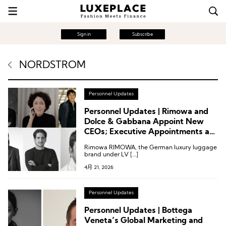
Sign in
Subscribe
NORDSTROM
Personnel Updates
Personnel Updates | Rimowa and
Dolce & Gabbana Appoint New
CEOs; Executive Appointments at
Moncler, Nordstrom and Others
Rimowa RIMOWA, the German luxury luggage
brand under LV […]
4月 21, 2026
Personnel Updates
Personnel Updates | Bottega
Veneta’s Global Marketing and