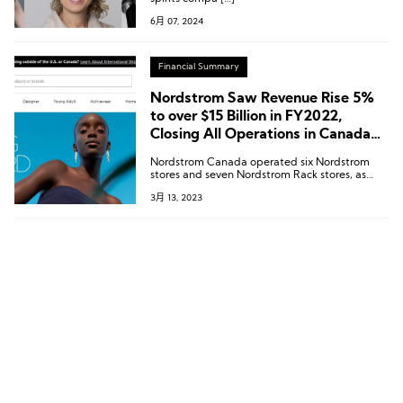
Nordstrom, and More
6月 07, 2024
Financial Summary
Nordstrom Saw Revenue Rise 5%
to over $15 Billion in FY2022,
Closing All Operations in Canada
by June
Nordstrom Canada operated six Nordstrom
stores and seven Nordstrom Rack stores, as
well as the Nordstrom.ca website, and
3月 13, 2023
employed approximately 2,500 people.