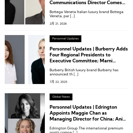
Communications Director Comes
from Celine; Nordstrom Appoints
Bottega Veneta Italian luxury brand Bottega
Chief Supply Chain Officer
Veneta, par […]
2月 21, 2026
Personnel Updates
Personnel Updates | Burberry Adds
Four Regional Presidents to
Executive Committee; Marni
Appoints Creative Director;
Burberry British luxury brand Burberry has
Executive Changes at Saks,
announced th […]
Nordstrom, Galeries Lafayette and
7月 22, 2025
More
Global News
Personnel Updates | Edrington
Appoints Maggie Chan as
Managing Director for China; Anine
Bing’s First Global President;
Edrington Group The international premium
Executive Changes at Hästens,
spirits compa […]