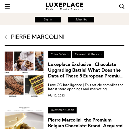
Sign in
Subscribe
PIERRE MARCOLINI
China Watch
Research & Reports
Luxeplace Exclusive | Chocolate
Upgrading Battle! What Does the
Data of These 5 European Premium
Brands Reveal?
Luxe.CO Intelligence | This article compiles the
latest store openings and marketing
developments of five European premium
9月 18, 2023
chocolate brands in China: Pierre Marcolini,
GODIVA, Venchi, Laderach, and Blondel. It
examines how the “chocolate battle” continues
to escalate in this sweet industry.
Investment Deals
Pierre Marcolini, the Premium
Belgian Chocolate Brand, Acquired