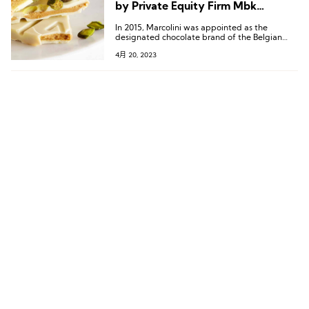
by Private Equity Firm Mbk
Partners
In 2015, Marcolini was appointed as the
designated chocolate brand of the Belgian
royal family, which brought it a lot of attention
4月 20, 2023
and made it one of the iconic brands of
Belgium.