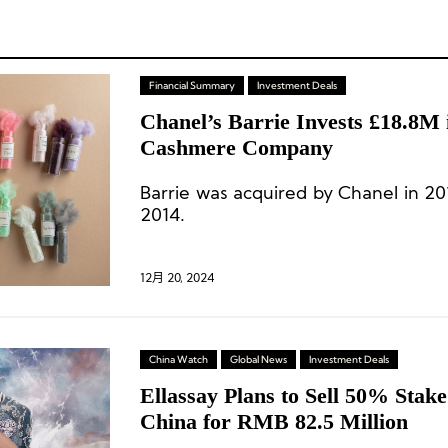
Financial Summary
Investment Deals
Chanel’s Barrie Invests £18.8M 
Cashmere Company
Barrie was acquired by Chanel in 20
2014.
12月 20, 2024
China Watch
Global News
Investment Deals
Ellassay Plans to Sell 50% Stak
China for RMB 82.5 Million