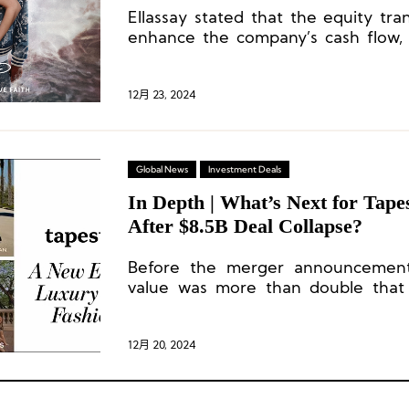
Ellassay stated that the equity tra
enhance the company’s cash flow, 
quality, and optimize its asset
strengthening its long-term operatio
12月 23, 2024
Global News
Investment Deals
In Depth | What’s Next for Tape
After $8.5B Deal Collapse?
Before the merger announcement,
value was more than double that o
Tapestry’s market value is over five 
12月 20, 2024