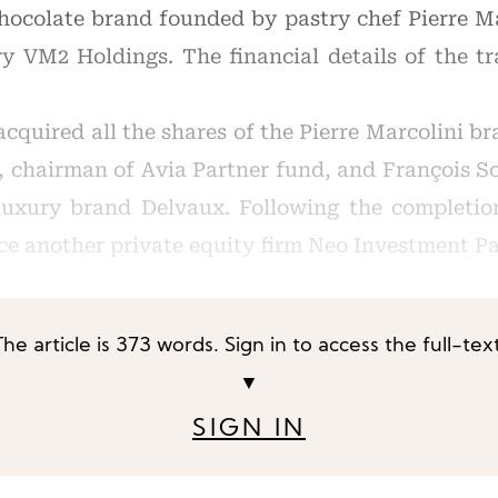
ocolate brand founded by pastry chef Pierre Ma
y VM2 Holdings. The financial details of the t
cquired all the shares of the Pierre Marcolini br
 chairman of Avia Partner fund, and François 
luxury brand Delvaux. Following the completio
ace another private equity firm Neo Investment P
The article is 373 words. Sign in to access the full-text
▼
SIGN IN