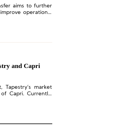
nsfer aims to further
improve operational
 structure, thereby
nal sustainability.
stry and Capri
 Tapestry’s market
f Capri. Currently,
times larger.