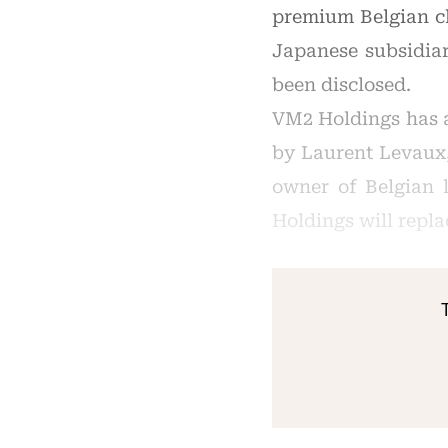
premium Belgian ch
Japanese subsidiar
been disclosed.
VM2 Holdings has a
by Laurent Levaux,
owner of Belgian 
Holdings will repl