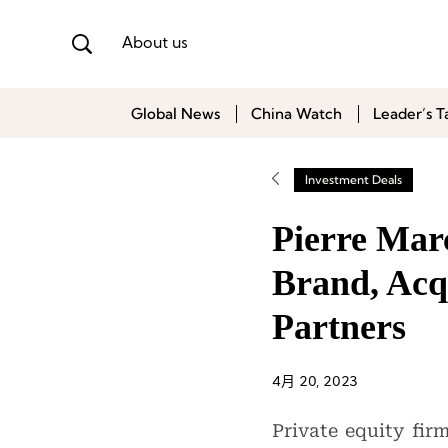
About us
Global News
China Watch
Leader’s T
Investment Deals
Pierre Mar
Brand, Acq
Partners
4月 20, 2023
Private equity fir