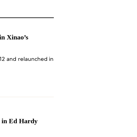
in Xinao’s
12 and relaunched in
e in Ed Hardy