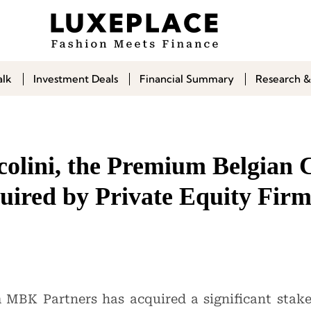
alk
Investment Deals
Financial Summary
Research &
colini, the Premium Belgian 
uired by Private Equity Fir
m MBK Partners has acquired a significant sta