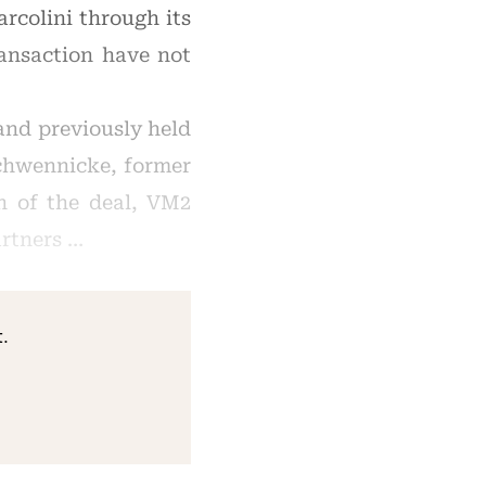
rcolini through its
ransaction have not
and previously held
Schwennicke, former
n of the deal, VM2
artners …
.