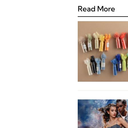
Read More