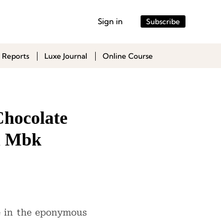
Sign in
Subscribe
 Reports
Luxe Journal
Online Course
Chocolate
m Mbk
ke in the eponymous