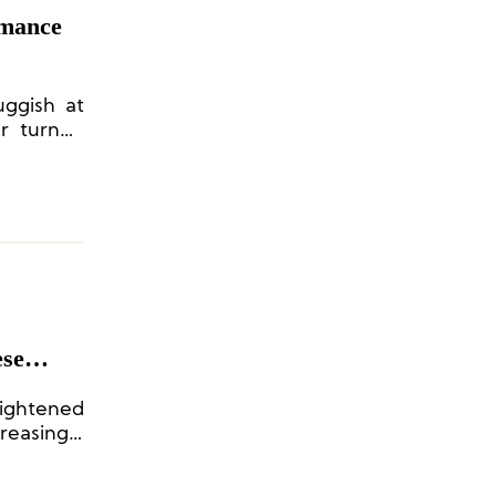
rmance
uggish at
er turned
ese
uno
ightened
easingly