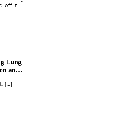
d off the
ng Lung
mon and
L […]