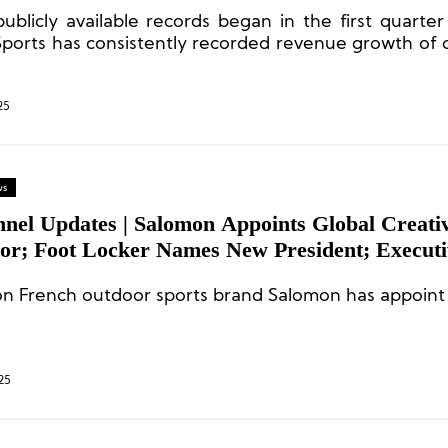
inuing to Accelerate”
publicly available records began in the first quarter
ports has consistently recorded revenue growth of
 Chinese Mainland.
25
ws
nnel Updates | Salomon Appoints Global Creati
tor; Foot Locker Names New President; Executi
es at Nikea
n French outdoor sports brand Salomon has appoint 
25