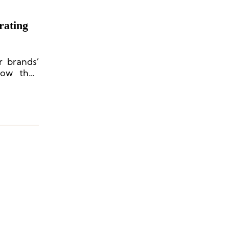
rating
r brands’
how they