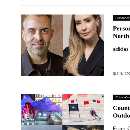
Personnel
Perso
North
adidas
3月 16, 20
China Wat
Count
Outdo
From C