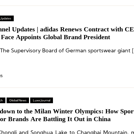
 Updates
nnel Updates | adidas Renews Contract with C
 Face Appoints Global Brand President
 The Supervisory Board of German sportswear giant [
26
ch
Global News
Luxe Journal
down to the Milan Winter Olympics: How Spor
or Brands Are Battling It Out in China
hongli and Songhua Lake to Changbai Mountain, m