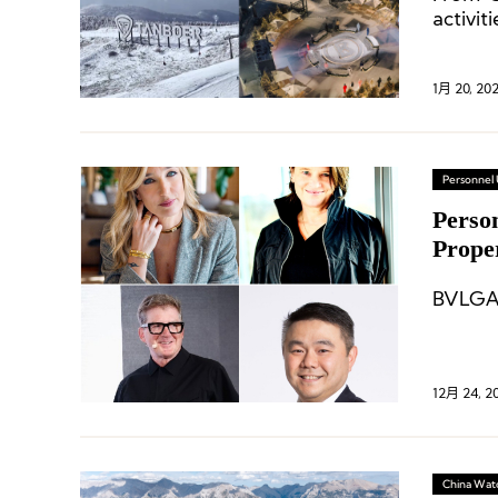
activit
slopes.
1月 20, 20
Personnel
Perso
Prope
Puma
BVLGAR
12月 24, 2
China Wat