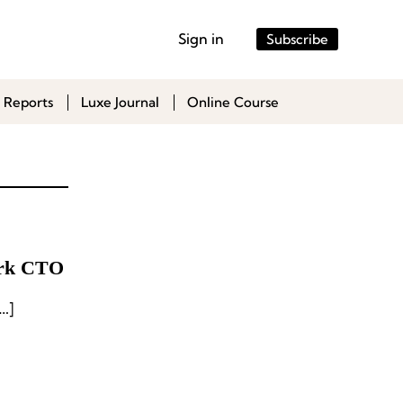
Sign in
Subscribe
 Reports
Luxe Journal
Online Course
ark CTO
 French outdoor sports brand under […]