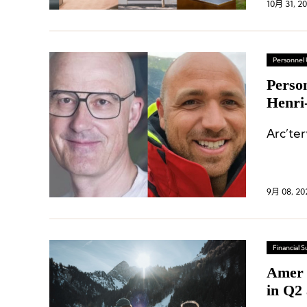
10月 31, 2
Personnel
Perso
Henri
Arc’te
9月 08, 20
Financial
Amer 
in Q2 