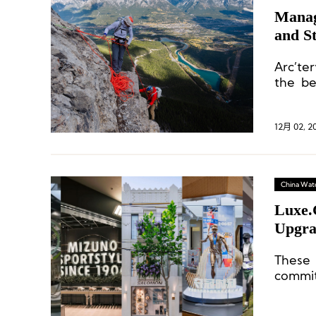
Manag
and S
Arc’te
the be
colder
12月 02, 2
China Wat
Luxe.
Upgra
Mainl
These
commi
sophist