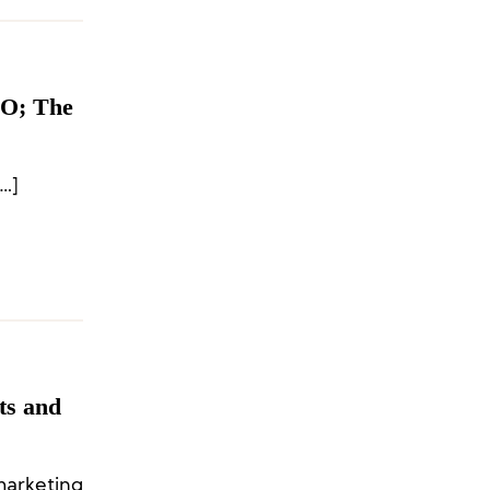
EO; The
…]
ts and
arketing