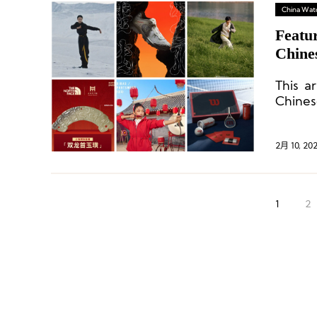
China Wat
Featu
Chine
This a
Chine
infused
2月 10, 20
1
2