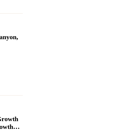
anyon,
Growth
rowth