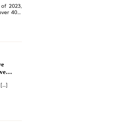
 of 2023,
 over 40%
ve
ve
[…]