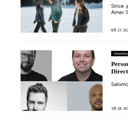
“Cont
Since 
Amer S
in the
8月 27, 20
Global Ne
Perso
Direc
Chang
Salomo
3月 28, 20