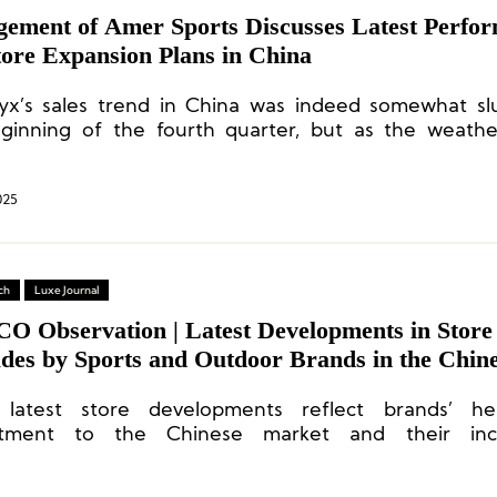
ement of Amer Sports Discusses Latest Perfo
tore Expansion Plans in China
ryx’s sales trend in China was indeed somewhat sl
ginning of the fourth quarter, but as the weath
, sales have rebounded.
025
ch
Luxe Journal
CO Observation | Latest Developments in Store
des by Sports and Outdoor Brands in the Chin
and: Under Armour, Salomon, Xtep, Nike, Miz
 latest store developments reflect brands’ he
tment to the Chinese market and their incr
icated operational capabilities.