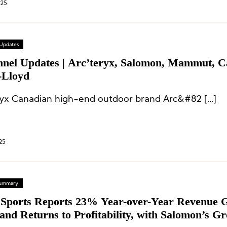
025
 Updates
nnel Updates | Arc’teryx, Salomon, Mammut, C
-Lloyd
ryx Canadian high-end outdoor brand Arc&#82 […]
25
 Summary
Sports Reports 23% Year-over-Year Revenue 
and Returns to Profitability, with Salomon’s G