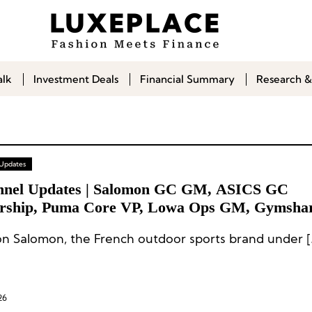
alk
Investment Deals
Financial Summary
Research &
 Updates
nnel Updates | Salomon GC GM, ASICS GC
rship, Puma Core VP, Lowa Ops GM, Gymsh
Salomon Salomon, the
26