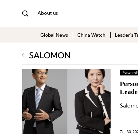
About us
Global News
China Watch
Leader’s T
SALOMON
Personnel
Perso
Leade
7月 30, 20