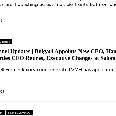
ies are flourishing across multiple fronts both on an
26
 Updates
nnel Updates | Bulgari Appoints New CEO, Ha
rties CEO Retires, Executive Changes at Salo
I French luxury conglomerate LVMH has appointed 
025
ch
Financial Summary