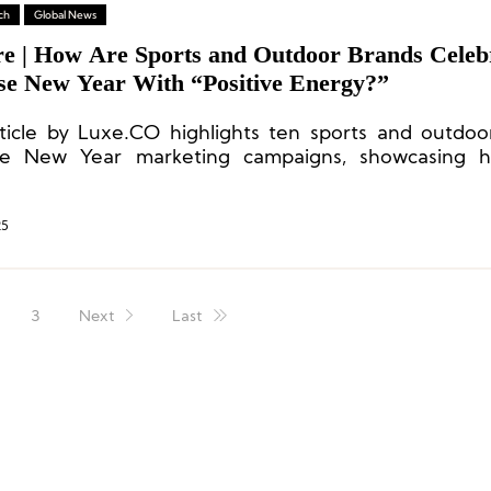
ch
Global News
re | How Are Sports and Outdoor Brands Celeb
se New Year With “Positive Energy?”
rticle by Luxe.CO highlights ten sports and outdoo
se New Year marketing campaigns, showcasing 
 the festive season with positive energy.
25
3
Next
Last