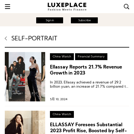
Sign in
Subscribe
SELF-PORTRAIT
China Watch
Financial Summary
Ellassay Reports 21.7% Revenue
Growth in 2023
In 2023, Ellasay achieved a revenue of 29.2
billion yuan, an increase of 21.7% compared to
the same period in 2022, and a growth of
23.4% compared to 2021, once again reaching
a historic high.
5月 10, 2024
China Watch
ELLASSAY Foresees Substantial
2023 Profit Rise, Boosted by Self-