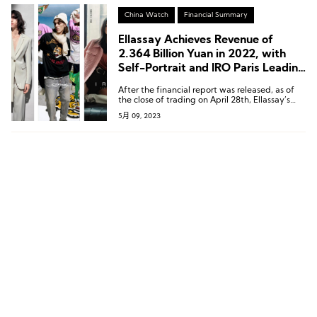
China Watch
Financial Summary
Ellassay Achieves Revenue of
2.364 Billion Yuan in 2022, with
Self-Portrait and IRO Paris Leading
the Way
After the financial report was released, as of
the close of trading on April 28th, Ellassay’s
stock price rose by 10% to 12.09 yuan per
5月 09, 2023
share, with a current market value of
approximately 4.769 billion yuan.