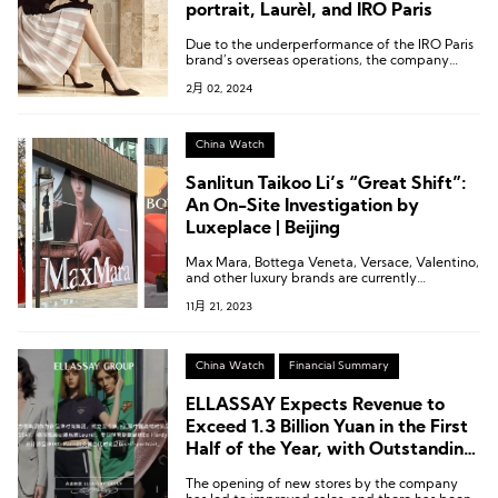
portrait, Laurèl, and IRO Paris
Due to the underperformance of the IRO Paris
brand’s overseas operations, the company
plans to make a provision for impairment of
2月 02, 2024
nearly 100 million yuan.
China Watch
Sanlitun Taikoo Li’s “Great Shift”:
An On-Site Investigation by
Luxeplace | Beijing
Max Mara, Bottega Veneta, Versace, Valentino,
and other luxury brands are currently
undergoing construction in the north area of
11月 21, 2023
Sanlitun Taikoo Li.
China Watch
Financial Summary
ELLASSAY Expects Revenue to
Exceed 1.3 Billion Yuan in the First
Half of the Year, with Outstanding
Performance from Self-Portrait,
The opening of new stores by the company
Laurèl, and IRO Paris