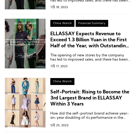
has led to improved sales, and there has been
some optimization in expense ratios.
7月 18, 2023
China Watch
Financial Summary
ELLASSAY Expects Revenue to
Exceed 1.3 Billion Yuan in the First
Half of the Year, with Outstanding
Performance from Self-Portrait,
The opening of new stores by the company
Laurèl, and IRO Paris
has led to improved sales, and there has been
some optimization in expense ratios.
7月 17, 2023
China Watch
Self-Portrait: Rising to Become the
3rd Largest Brand in ELLASSAY
Within 3 Years
How did the self-portrait brand achieve year-
on-year doubling of its performance in the
Chinese market?
5月 25, 2023