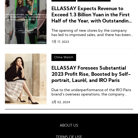
ELLASSAY Expects Revenue to
Exceed 1.3 Billion Yuan in the First
Half of the Year, with Outstanding
Performance from Self-Portrait,
The opening of new stores by the company
Laurèl, and IRO Paris
has led to improved sales, and there has been
some optimization in expense ratios.
7月 17, 2023
China Watch
ELLASSAY Foresees Substantial
2023 Profit Rise, Boosted by Self-
portrait, Laurèl, and IRO Paris
Due to the underperformance of the IRO Paris
brand’s overseas operations, the company
plans to make a provision for impairment of
2月 02, 2024
nearly 100 million yuan.
ABOUT US
TERMS OF USE