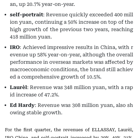
an, up 20.7% year-on-year.
self-portrait
: Revenue quickly exceeded 400 mill
ion yuan, continuing a 50% increase on top of the
high growth of the previous two years, reaching
418 million yuan.
IRO
: Achieved impressive results in China, with r
evenue up 58% year-on-year, although the overall
performance in overseas markets was affected by
macroeconomic conditions, the brand still achiev
ed a comprehensive growth of 10.5%.
Laurèl
: Revenue was 348 million yuan, with a rap
id increase of 47.2%.
Ed Hardy
: Revenue was 308 million yuan, also sh
owing stable growth.
For the first quarter, the revenues of ELLASSAY, Laurèl,
IRO China, and self-portrait increased by 29%, 40%, 21%,