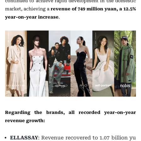
continued to achieve rapid development in the domestic
market, achieving a
revenue of 749 million yuan, a 12.5%
year-on-year increase
.
Regarding the brands, all recorded year-on-year
revenue growth:
ELLASSAY
: Revenue recovered to 1.07 billion yu