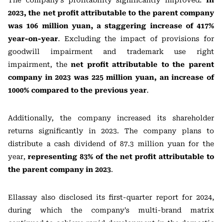
The company’s profitability significantly improved:
In
2023, the net profit attributable to the parent company
was 106 million yuan, a staggering increase of 417%
year-on-year
. Excluding the impact of provisions for
goodwill impairment and trademark use right
impairment, the
net profit attributable to the parent
company in 2023 was 225 million yuan, an increase of
1000% compared to the previous year
.
Additionally, the company increased its shareholder
returns significantly in 2023. The company plans to
distribute a cash dividend of 87.3 million yuan for the
year,
representing 83% of the net profit attributable to
the parent company in 2023
.
Ellassay also disclosed its first-quarter report for 2024,
during which the company’s multi-brand matrix