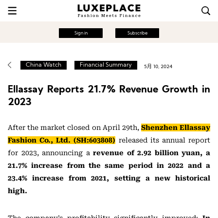
Sign in
Subscribe
China Watch
Financial Summary
5月 10, 2024
Ellassay Reports 21.7% Revenue Growth in
2023
After the market closed on April 29th,
Shenzhen Ellassay
Fashion Co., Ltd. (SH:603808)
released its annual report
for 2023, announcing a
revenue of 2.92 billion yuan, a
21.7% increase from the same period in 2022 and a
23.4% increase from 2021, setting a new historical
high.