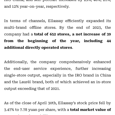
and 12% year-on-year, respectively.
In terms of channels, Ellassay efficiently expanded its
multi-brand offline stores. By the end of 2023, the
company had a
total of 652 stores, a net increase of 39
from the beginning of the year, including 44
additional directly operated stores
.
Additionally, the company comprehensively enhanced
the end-user service experience, further increasing
single-store output, especially in the IRO brand in China
and the Laurèl brand, both of which achieved an in-store
output exceeding that of 2021.
As of the close of April 30th, Ellassay’s stock price fell by
3.47% to 7.78 yuan per share, with a
total market value of