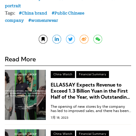
portrait
Tags:
China brand
Public Chinese
company
womenswear
Read More
China Watch
Financial Summary
ELLASSAY Expects Revenue to
Exceed 1.3 Billion Yuan in the First
Half of the Year, with Outstanding
Performance from Self-Portrait,
The opening of new stores by the company
Laurèl, and IRO Paris
has led to improved sales, and there has been
some optimization in expense ratios.
7月 18, 2023
China Watch
Financial Summary