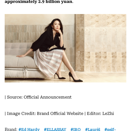
approximately 2.9 billion yuan
.
| Source: Official Announcement
| Image Credit: Brand Official Website
| Editor: LeZhi
Brand:
Ed Hardy
ELLASSAY
IRO
Laurèl
self-