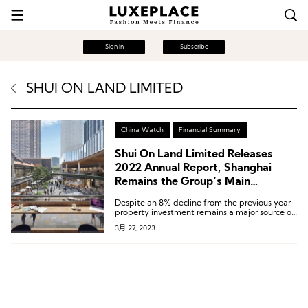
Sign in
Subscribe
SHUI ON LAND LIMITED
China Watch
Financial Summary
Shui On Land Limited Releases
2022 Annual Report, Shanghai
Remains the Group’s Main
Investment Hub
Despite an 8% decline from the previous year,
property investment remains a major source of
income for Shui On Xintiandi, bringing in RMB
3月 27, 2023
2.04 billion.