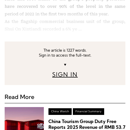
have recovered to over 90% of the level in the same
period of 2022 in the first two months of this year.
As the flagship commercial business unit of the group,
Shui On Xintiandi recorded a 6% ye …
The article is 1227 words.
Sign in to access the full-text.
▼
SIGN IN
Read More
China Watch
Financial Summary
China Tourism Group Duty Free
Reports 2025 Revenue of RMB 53.7