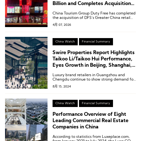
Billion and Completes Acquisition
of DFS Greater China Retail
China Tourism Group Duty Free has completed
Business
the acquisition of DFS’s Greater China retail
business.
4月 07, 2026
China Watch
Financial Summary
Swire Properties Report Highlights
Taikoo Li/Taikoo Hui Performance,
Eyes Growth in Beijing, Shanghai,
and Greater Bay Area
Luxury brand retailers in Guangzhou and
Chengdu continue to show strong demand for
retail space, while fashion, sports, cosmetics,
8月 15, 2024
lifestyle, and F&B brands in Shanghai and
Beijing are expected to maintain steady
demand for retail space.
China Watch
Financial Summary
Performance Overview of Eight
Leading Commercial Real Estate
Companies in China
According to statistics from Luxeplace.com,