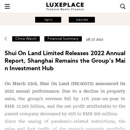
Sign in
Subscribe
China Watch
Financial Summary
3月 27, 2023
Shui On Land Limited Releases 2022 Annual
Report, Shanghai Remains the Group’s Mai
n Investment Hub
On March 23rd, Shui On Land (HK:00272) announced its
2022 annual performance. Due to a decline in property
sales, the group’s revenue fell by 11% year-on-year to
RMB 15.565 billion, and the net profit attributable to the
parent company decreased by 45% to RMB 906 million.
Since the easing of pandemic-related restrictions, the
sales and foot traffic of the group’s property portfolio