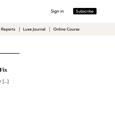
Sign in
Subscribe
 Reports
Luxe Journal
Online Course
Fix
 […]