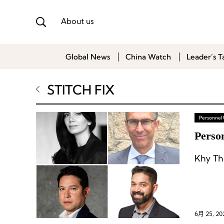
About us
Global News
China Watch
Leader’s T
STITCH FIX
Personnel
Person
Khy Th
6月 25, 20