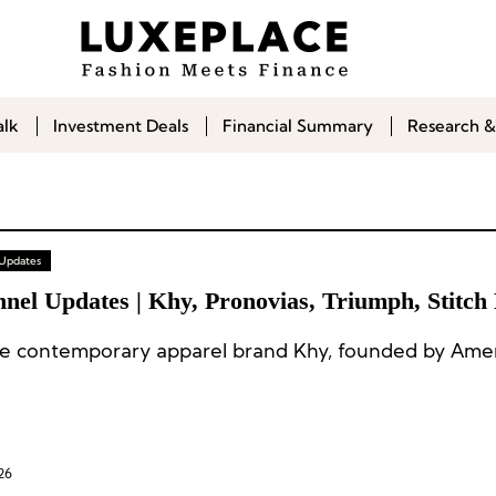
alk
Investment Deals
Financial Summary
Research &
 Updates
nel Updates | Khy, Pronovias, Triumph, Stitch 
e contemporary apparel brand Khy, founded by Amer
26