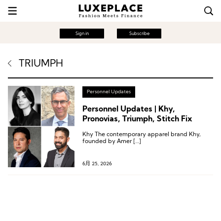
Sign in
Subscribe
TRIUMPH
Personnel Updates
Personnel Updates | Khy,
Pronovias, Triumph, Stitch Fix
Khy The contemporary apparel brand Khy,
founded by Amer […]
6月 25, 2026